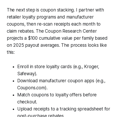
The next step is coupon stacking. I partner with
retailer loyalty programs and manufacturer
coupons, then re-scan receipts each month to
claim rebates. The Coupon Research Center
projects a $100 cumulative value per family based
on 2025 payout averages. The process looks like
this:
Enroll in store loyalty cards (e.g., Kroger,
Safeway).
Download manufacturer coupon apps (e.g.,
Coupons.com).
Match coupons to loyalty offers before
checkout.
Upload receipts to a tracking spreadsheet for
post-purchase rebates.