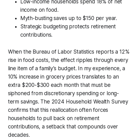
Low-income households spend 18% of net
income on food.
Myth-busting saves up to $150 per year.
Strategic budgeting protects retirement
contributions.
When the Bureau of Labor Statistics reports a 12%
rise in food costs, the effect ripples through every
line item of a family’s budget. In my experience, a
10% increase in grocery prices translates to an
extra $200-$300 each month that must be
siphoned from discretionary spending or long-
term savings. The 2024 Household Wealth Survey
confirms that this reallocation often forces
households to pull back on retirement
contributions, a setback that compounds over
decades.