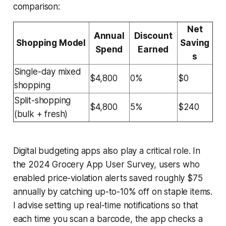
comparison:
Net
Annual
Discount
Shopping Model
Saving
Spend
Earned
s
Single-day mixed
$4,800
0%
$0
shopping
Split-shopping
$4,800
5%
$240
(bulk + fresh)
Digital budgeting apps also play a critical role. In
the 2024 Grocery App User Survey, users who
enabled price-violation alerts saved roughly $75
annually by catching up-to-10% off on staple items.
I advise setting up real-time notifications so that
each time you scan a barcode, the app checks a