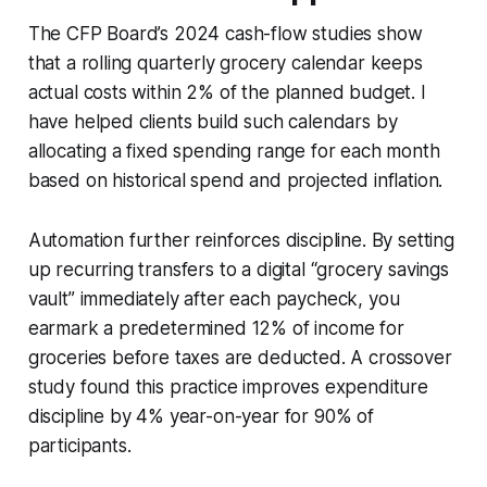
The CFP Board’s 2024 cash-flow studies show
that a rolling quarterly grocery calendar keeps
actual costs within 2% of the planned budget. I
have helped clients build such calendars by
allocating a fixed spending range for each month
based on historical spend and projected inflation.
Automation further reinforces discipline. By setting
up recurring transfers to a digital “grocery savings
vault” immediately after each paycheck, you
earmark a predetermined 12% of income for
groceries before taxes are deducted. A crossover
study found this practice improves expenditure
discipline by 4% year-on-year for 90% of
participants.