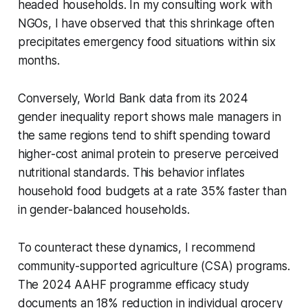
headed households. In my consulting work with
NGOs, I have observed that this shrinkage often
precipitates emergency food situations within six
months.
Conversely, World Bank data from its 2024
gender inequality report shows male managers in
the same regions tend to shift spending toward
higher-cost animal protein to preserve perceived
nutritional standards. This behavior inflates
household food budgets at a rate 35% faster than
in gender-balanced households.
To counteract these dynamics, I recommend
community-supported agriculture (CSA) programs.
The 2024 AAHF programme efficacy study
documents an 18% reduction in individual grocery