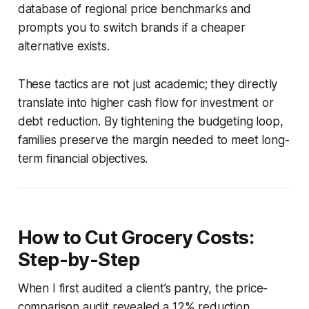
database of regional price benchmarks and
prompts you to switch brands if a cheaper
alternative exists.
These tactics are not just academic; they directly
translate into higher cash flow for investment or
debt reduction. By tightening the budgeting loop,
families preserve the margin needed to meet long-
term financial objectives.
How to Cut Grocery Costs:
Step-by-Step
When I first audited a client’s pantry, the price-
comparison audit revealed a 12% reduction