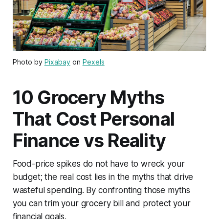
Photo by
Pixabay
on
Pexels
10 Grocery Myths
That Cost Personal
Finance vs Reality
Food-price spikes do not have to wreck your
budget; the real cost lies in the myths that drive
wasteful spending. By confronting those myths
you can trim your grocery bill and protect your
financial goals.