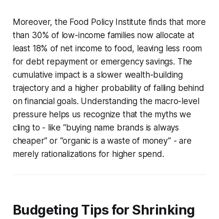
Moreover, the Food Policy Institute finds that more
than 30% of low-income families now allocate at
least 18% of net income to food, leaving less room
for debt repayment or emergency savings. The
cumulative impact is a slower wealth-building
trajectory and a higher probability of falling behind
on financial goals. Understanding the macro-level
pressure helps us recognize that the myths we
cling to - like “buying name brands is always
cheaper” or “organic is a waste of money” - are
merely rationalizations for higher spend.
Budgeting Tips for Shrinking