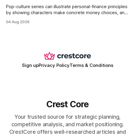
Pop-culture series can illustrate personal-finance principles
by showing characters make concrete money choices, and
those scenes translate into real-world budgeting, investing,
04 Aug 2026
and side-hustle tactics. When a protagonist swaps a luxury
habit for an index fund, the result is a measurable increase
in retirement savings. 62% of millennials who replicate
entertainment-budget
Sign up
Privacy Policy
Terms & Conditions
Crest Core
Your trusted source for strategic planning,
competitive analysis, and market positioning.
CrestCore offers well-researched articles and