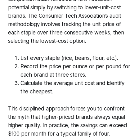
potential simply by switching to lower-unit-cost
brands. The Consumer Tech Association’s audit
methodology involves tracking the unit price of
each staple over three consecutive weeks, then
selecting the lowest-cost option.
List every staple (rice, beans, flour, etc.).
Record the price per ounce or per pound for
each brand at three stores.
Calculate the average unit cost and identify
the cheapest.
This disciplined approach forces you to confront
the myth that higher-priced brands always equal
higher quality. In practice, the savings can exceed
$100 per month for a typical family of four.