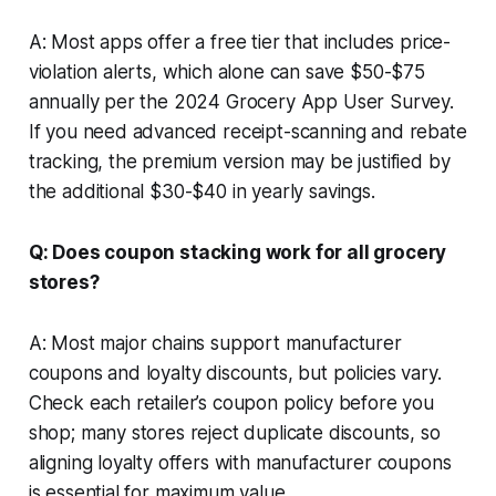
A: Most apps offer a free tier that includes price-
violation alerts, which alone can save $50-$75
annually per the 2024 Grocery App User Survey.
If you need advanced receipt-scanning and rebate
tracking, the premium version may be justified by
the additional $30-$40 in yearly savings.
Q: Does coupon stacking work for all grocery
stores?
A: Most major chains support manufacturer
coupons and loyalty discounts, but policies vary.
Check each retailer’s coupon policy before you
shop; many stores reject duplicate discounts, so
aligning loyalty offers with manufacturer coupons
is essential for maximum value.