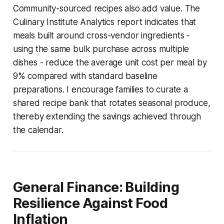
Community-sourced recipes also add value. The
Culinary Institute Analytics report indicates that
meals built around cross-vendor ingredients -
using the same bulk purchase across multiple
dishes - reduce the average unit cost per meal by
9% compared with standard baseline
preparations. I encourage families to curate a
shared recipe bank that rotates seasonal produce,
thereby extending the savings achieved through
the calendar.
General Finance: Building
Resilience Against Food
Inflation