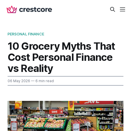
PERSONAL FINANCE
10 Grocery Myths That
Cost Personal Finance
vs Reality
06 May 2026
— 6 min read