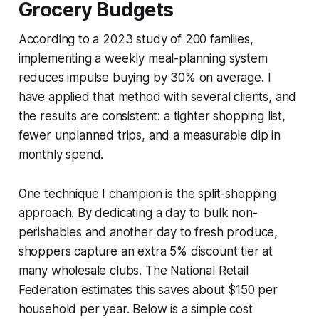
Grocery Budgets
According to a 2023 study of 200 families,
implementing a weekly meal-planning system
reduces impulse buying by 30% on average. I
have applied that method with several clients, and
the results are consistent: a tighter shopping list,
fewer unplanned trips, and a measurable dip in
monthly spend.
One technique I champion is the split-shopping
approach. By dedicating a day to bulk non-
perishables and another day to fresh produce,
shoppers capture an extra 5% discount tier at
many wholesale clubs. The National Retail
Federation estimates this saves about $150 per
household per year. Below is a simple cost