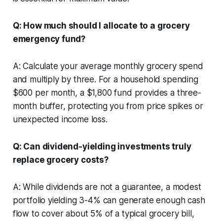
Q: How much should I allocate to a grocery
emergency fund?
A: Calculate your average monthly grocery spend
and multiply by three. For a household spending
$600 per month, a $1,800 fund provides a three-
month buffer, protecting you from price spikes or
unexpected income loss.
Q: Can dividend-yielding investments truly
replace grocery costs?
A: While dividends are not a guarantee, a modest
portfolio yielding 3-4% can generate enough cash
flow to cover about 5% of a typical grocery bill,