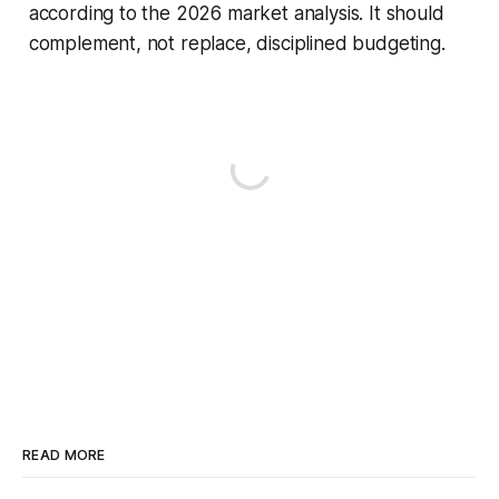
according to the 2026 market analysis. It should
complement, not replace, disciplined budgeting.
READ MORE