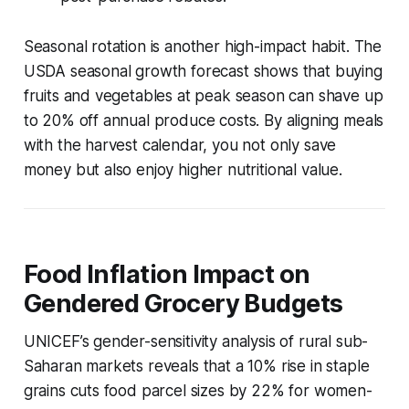
Seasonal rotation is another high-impact habit. The
USDA seasonal growth forecast shows that buying
fruits and vegetables at peak season can shave up
to 20% off annual produce costs. By aligning meals
with the harvest calendar, you not only save
money but also enjoy higher nutritional value.
Food Inflation Impact on
Gendered Grocery Budgets
UNICEF’s gender-sensitivity analysis of rural sub-
Saharan markets reveals that a 10% rise in staple
grains cuts food parcel sizes by 22% for women-