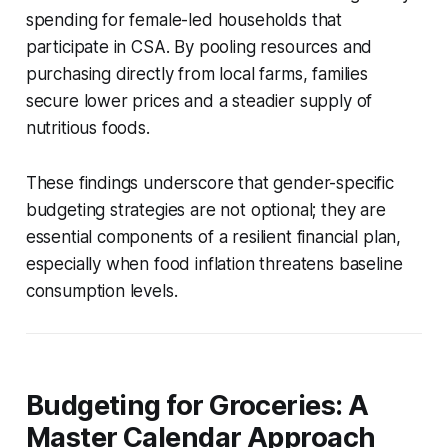
spending for female-led households that
participate in CSA. By pooling resources and
purchasing directly from local farms, families
secure lower prices and a steadier supply of
nutritious foods.
These findings underscore that gender-specific
budgeting strategies are not optional; they are
essential components of a resilient financial plan,
especially when food inflation threatens baseline
consumption levels.
Budgeting for Groceries: A
Master Calendar Approach