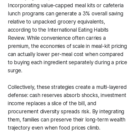
Incorporating value-capped meal kits or cafeteria
lunch programs can generate a 3% overall saving
relative to unpacked grocery equivalents,
according to the International Eating Habits
Review. While convenience often carries a
premium, the economies of scale in meal-kit pricing
can actually lower per-meal cost when compared
to buying each ingredient separately during a price
surge.
Collectively, these strategies create a multi-layered
defense: cash reserves absorb shocks, investment
income replaces a slice of the bill, and
procurement diversity spreads risk. By integrating
them, families can preserve their long-term wealth
trajectory even when food prices climb.