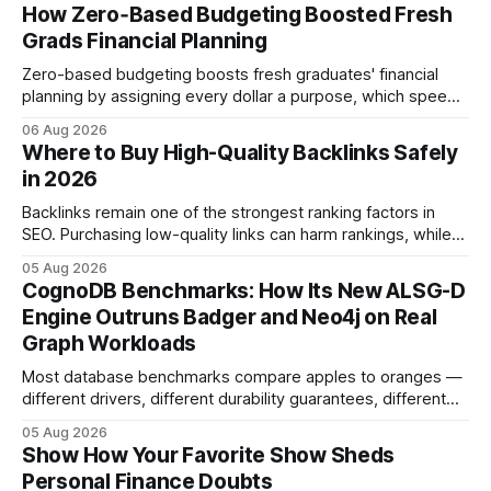
How Zero‑Based Budgeting Boosted Fresh
Grads Financial Planning
Zero-based budgeting boosts fresh graduates' financial
planning by assigning every dollar a purpose, which speeds
up savings, curtails debt, and creates a $1,000 emergency
06 Aug 2026
cushion in three months. In the three months after
Where to Buy High-Quality Backlinks Safely
graduation, a zero-based budget can generate a $1,000
in 2026
emergency cushion for most new earners.
Backlinks remain one of the strongest ranking factors in
SEO. Purchasing low-quality links can harm rankings, while
earning or acquiring high-quality editorial links can improve
05 Aug 2026
your website's authority. Why Backlinks Matter * Higher
CognoDB Benchmarks: How Its New ALSG-D
search rankings * Increased organic traffic * Better domain
Engine Outruns Badger and Neo4j on Real
authority * Faster indexing * Improved credibility Where to
Graph Workloads
Buy Quality
Most database benchmarks compare apples to oranges —
different drivers, different durability guarantees, different
query paths. The CognoDB team took a stricter approach:
05 Aug 2026
every engine in these tests was driven over the same Bolt
Show How Your Favorite Show Sheds
wire protocol, with the same driver, the same Cypher
Personal Finance Doubts
statements, the same batch sizes, and the same