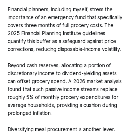
Financial planners, including myself, stress the
importance of an emergency fund that specifically
covers three months of full grocery costs. The
2025 Financial Planning Institute guidelines
quantify this buffer as a safeguard against price
corrections, reducing disposable-income volatility.
Beyond cash reserves, allocating a portion of
discretionary income to dividend-yielding assets
can offset grocery spend. A 2026 market analysis
found that such passive income streams replace
roughly 5% of monthly grocery expenditures for
average households, providing a cushion during
prolonged inflation.
Diversifying meal procurement is another lever.