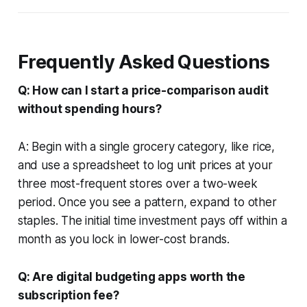
Frequently Asked Questions
Q: How can I start a price-comparison audit
without spending hours?
A: Begin with a single grocery category, like rice,
and use a spreadsheet to log unit prices at your
three most-frequent stores over a two-week
period. Once you see a pattern, expand to other
staples. The initial time investment pays off within a
month as you lock in lower-cost brands.
Q: Are digital budgeting apps worth the
subscription fee?