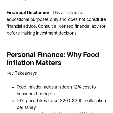
Financial Disclaimer:
This article is for
educational purposes only and does not constitute
financial advice. Consult a licensed financial advisor
before making investment decisions.
Personal Finance: Why Food
Inflation Matters
Key Takeaways
Food inflation adds a hidden 12% cost to
household budgets.
10% price hikes force $200-$300 reallocation
per family.