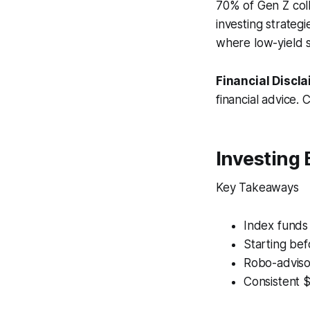
70% of Gen Z colle
investing strateg
where low-yield s
Financial Discla
financial advice. 
Investing 
Key Takeaways
Index funds 
Starting be
Robo-adviso
Consistent 