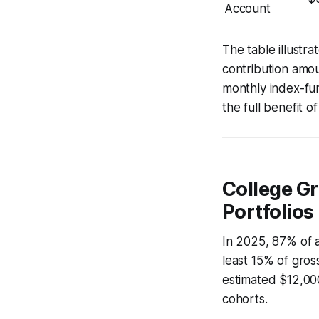
Account
The table illust
contribution amou
monthly index-fu
the full benefit o
College Gr
Portfolios
In 2025, 87% of a
least 15% of gros
estimated $12,000
cohorts.