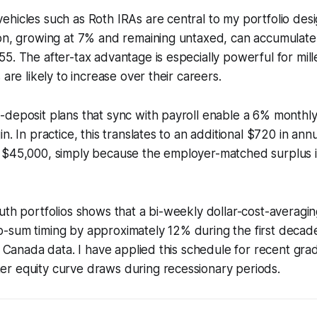
hicles such as Roth IRAs are central to my portfolio des
ion, growing at 7% and remaining untaxed, can accumulate
5. The after-tax advantage is especially powerful for mil
 are likely to increase over their careers.
deposit plans that sync with payroll enable a 6% monthly
n. In practice, this translates to an additional $720 in annu
 $45,000, simply because the employer-matched surplus 
uth portfolios shows that a bi-weekly dollar-cost-averagi
-sum timing by approximately 12% during the first decad
&P Canada data. I have applied this schedule for recent gr
r equity curve draws during recessionary periods.