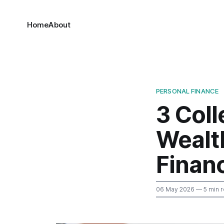
Home
About
PERSONAL FINANCE
3 Col
Wealt
Finan
06 May 2026
— 5 min 