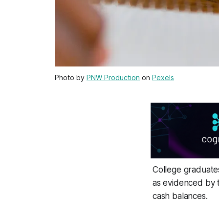
Photo by
PNW Production
on
Pexels
College graduates
as evidenced by 
cash balances.