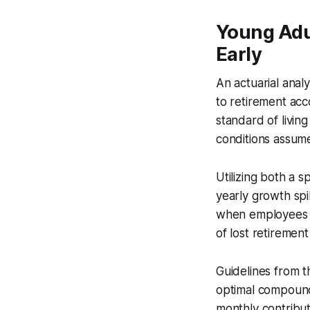
Young Adul
Early
An actuarial anal
to retirement acc
standard of livin
conditions assum
Utilizing both a
yearly growth sp
when employees d
of lost retirement
Guidelines from t
optimal compoundi
monthly contribut