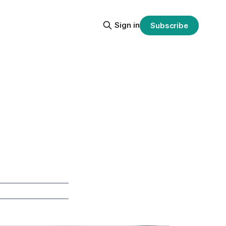
Sign in
Subscribe