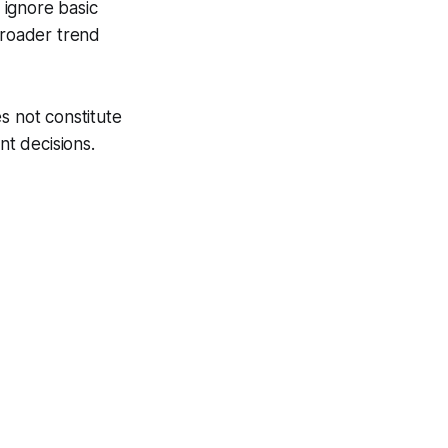
y ignore basic
broader trend
s not constitute
nt decisions.