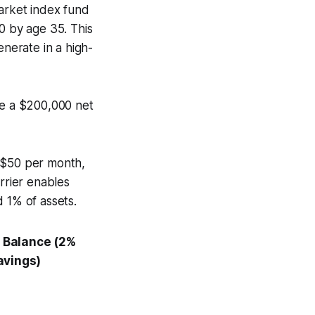
market index fund
0 by age 35. This
nerate in a high-
ve a $200,000 net
as $50 per month,
rrier enables
 1% of assets.
 Balance (2%
avings)