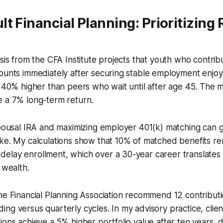
t Financial Planning: Prioritizing
ysis from the CFA Institute projects that youth who contri
ounts immediately after securing stable employment enjoy
g 40% higher than peers who wait until after age 45. The
e a 7% long-term return.
 spousal IRA and maximizing employer 401(k) matching can
ike. My calculations show that 10% of matched benefits r
elay enrollment, which over a 30-year career translates
 wealth.
he Financial Planning Association recommend 12 contributi
ng versus quarterly cycles. In my advisory practice, cli
ions achieve a 5% higher portfolio value after ten years, 