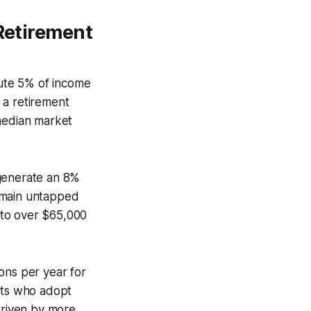
 Retirement
bute 5% of income
 a retirement
 median market
 generate an 8%
emain untapped
 to over $65,000
ons per year for
ents who adopt
driven by more