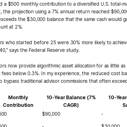
 a $500 monthly contribution to a diversified U.S. total-
nt, the projection using a 7% annual return reached $90,00
exceeds the $30,000 balance that the same cash would ge
ount at 2%.
ors who started before 25 were 30% more likely to achie
0," says the Federal Reserve study.
ors now provide algorithmic asset allocation for as little 
fees below 0.3%. In my experience, the reduced cost ba
o bypass traditional advisor commissions that often exceed
Monthly
10-Year Balance (7%
10-Year
Contribution
CAGR)
S
500
$90,000
-
500
-
$30,000