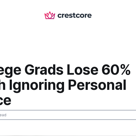
lege Grads Lose 60%
h Ignoring Personal
ce
read