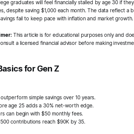
ge graduates will feel financially stalled by age 30 if the
ies, despite saving $1,000 each month. The data reflect a 
avings fail to keep pace with inflation and market growth.
imer:
This article is for educational purposes only and doe
Consult a licensed financial advisor before making investme
Basics for Gen Z
outperform simple savings over 10 years.
fore age 25 adds a 30% net-worth edge.
rs can begin with $50 monthly fees.
$500 contributions reach $90K by 35.