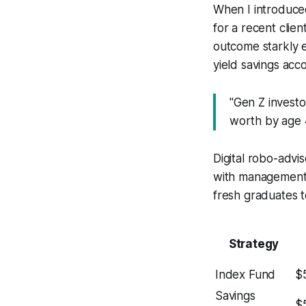
When I introduced
for a recent clie
outcome starkly 
yield savings acc
"Gen Z invest
worth by age 4
Digital robo-advis
with management 
fresh graduates t
Strategy
Index Fund
$
Savings
$