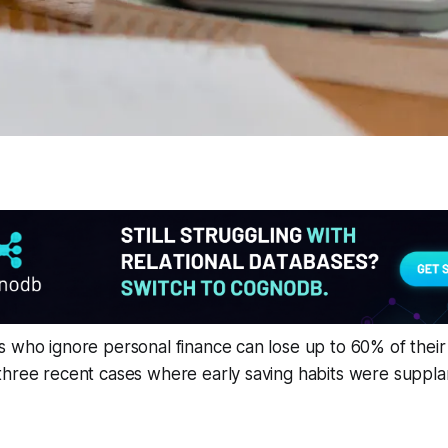
 who ignore personal finance can lose up to 60% of their 
three recent cases where early saving habits were suppl