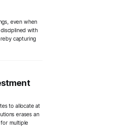
ings, even when
disciplined with
ereby capturing
vestment
es to allocate at
butions erases an
for multiple