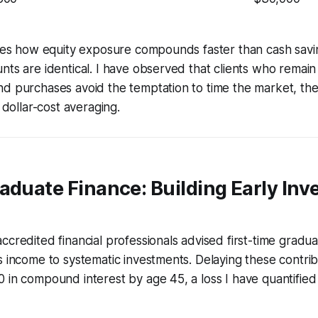
rates how equity exposure compounds faster than cash sav
nts are identical. I have observed that clients who remain 
nd purchases avoid the temptation to time the market, th
f dollar-cost averaging.
aduate Finance: Building Early In
ccredited financial professionals advised first-time graduat
s income to systematic investments. Delaying these contri
 in compound interest by age 45, a loss I have quantified 