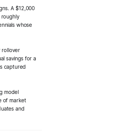
igns. A $12,000
 roughly
lennials whose
 rollover
al savings for a
is captured
ng model
e of market
aduates and