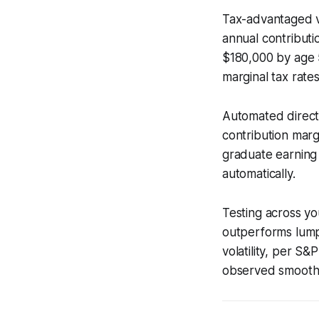
Tax-advantaged ve
annual contribut
$180,000 by age 5
marginal tax rates
Automated direct-
contribution margi
graduate earning
automatically.
Testing across yo
outperforms lump
volatility, per S
observed smoothe