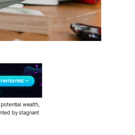
potential wealth,
anted by stagnant