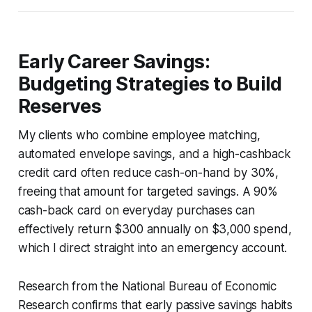
Early Career Savings:
Budgeting Strategies to Build
Reserves
My clients who combine employee matching,
automated envelope savings, and a high-cashback
credit card often reduce cash-on-hand by 30%,
freeing that amount for targeted savings. A 90%
cash-back card on everyday purchases can
effectively return $300 annually on $3,000 spend,
which I direct straight into an emergency account.
Research from the National Bureau of Economic
Research confirms that early passive savings habits