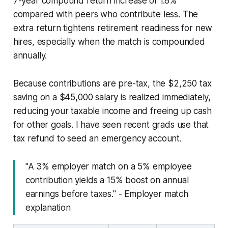
7-year compound return increase of 1.8%
compared with peers who contribute less. The
extra return tightens retirement readiness for new
hires, especially when the match is compounded
annually.
Because contributions are pre-tax, the $2,250 tax
saving on a $45,000 salary is realized immediately,
reducing your taxable income and freeing up cash
for other goals. I have seen recent grads use that
tax refund to seed an emergency account.
"A 3% employer match on a 5% employee
contribution yields a 15% boost on annual
earnings before taxes." - Employer match
explanation