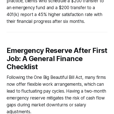
practice, clients who schedule a $200 transfer to
an emergency fund and a $200 transfer to a
401(k) report a 45% higher satisfaction rate with
their financial progress after six months.
Emergency Reserve After First
Job: A General Finance
Checklist
Following the One Big Beautiful Bill Act, many firms
now offer flexible work arrangements, which can
lead to fluctuating pay cycles. Having a two-month
emergency reserve mitigates the risk of cash flow
gaps during market downturns or salary
adjustments.