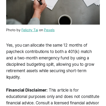
Photo by
Felicity Tai
on
Pexels
Yes, you can allocate the same 12 months of
paycheck contributions to both a 401(k) match
and a two-month emergency fund by using a
disciplined budgeting split, allowing you to grow
retirement assets while securing short-term
liquidity.
Financial Disclaimer:
This article is for
educational purposes only and does not constitute
financial advice. Consult a licensed financial advisor