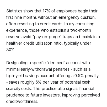
Statistics show that 17% of employees begin their
first nine months without an emergency cushion,
often resorting to credit cards. In my consulting
experience, those who establish a two-month
reserve avoid “pay-on-purge” traps and maintain a
healthier credit utilization ratio, typically under
30%.
Designating a specific “deemed” account with
minimal early-withdrawal penalties - such as a
high-yield savings account offering a 0.5% penalty
- saves roughly 6% per year of potential cash
scarcity costs. This practice also signals financial
prudence to future investors, improving perceived
creditworthiness.