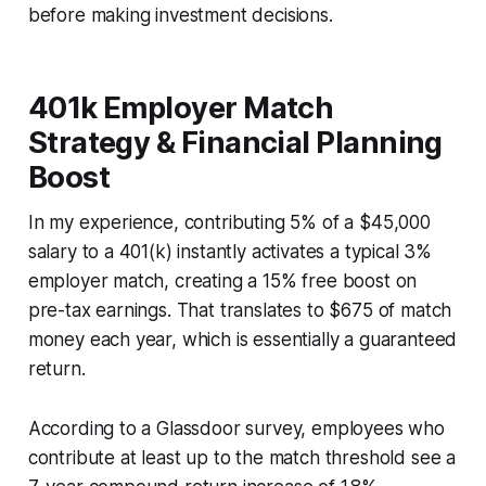
before making investment decisions.
401k Employer Match
Strategy & Financial Planning
Boost
In my experience, contributing 5% of a $45,000
salary to a 401(k) instantly activates a typical 3%
employer match, creating a 15% free boost on
pre-tax earnings. That translates to $675 of match
money each year, which is essentially a guaranteed
return.
According to a Glassdoor survey, employees who
contribute at least up to the match threshold see a