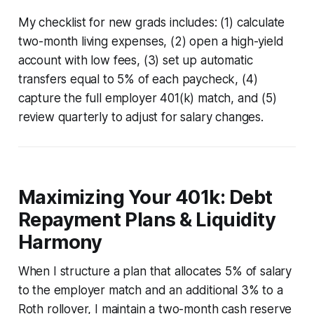
My checklist for new grads includes: (1) calculate
two-month living expenses, (2) open a high-yield
account with low fees, (3) set up automatic
transfers equal to 5% of each paycheck, (4)
capture the full employer 401(k) match, and (5)
review quarterly to adjust for salary changes.
Maximizing Your 401k: Debt
Repayment Plans & Liquidity
Harmony
When I structure a plan that allocates 5% of salary
to the employer match and an additional 3% to a
Roth rollover, I maintain a two-month cash reserve