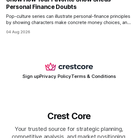
wire protocol, with the same driver, the same Cypher
Personal Finance Doubts
statements, the same batch sizes, and the same
Pop-culture series can illustrate personal-finance principles
by showing characters make concrete money choices, and
those scenes translate into real-world budgeting, investing,
04 Aug 2026
and side-hustle tactics. When a protagonist swaps a luxury
habit for an index fund, the result is a measurable increase
in retirement savings. 62% of millennials who replicate
entertainment-budget
Sign up
Privacy Policy
Terms & Conditions
Crest Core
Your trusted source for strategic planning,
competitive analysis, and market positioning.