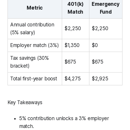
401(k)
Emergency
Metric
Match
Fund
Annual contribution
$2,250
$2,250
(5% salary)
Employer match (3%)
$1,350
$0
Tax savings (30%
$675
$675
bracket)
Total first-year boost
$4,275
$2,925
Key Takeaways
5% contribution unlocks a 3% employer
match.