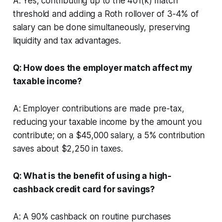
A: Yes, contributing up to the 401(k) match
threshold and adding a Roth rollover of 3-4% of
salary can be done simultaneously, preserving
liquidity and tax advantages.
Q: How does the employer match affect my
taxable income?
A: Employer contributions are made pre-tax,
reducing your taxable income by the amount you
contribute; on a $45,000 salary, a 5% contribution
saves about $2,250 in taxes.
Q: What is the benefit of using a high-
cashback credit card for savings?
A: A 90% cashback on routine purchases