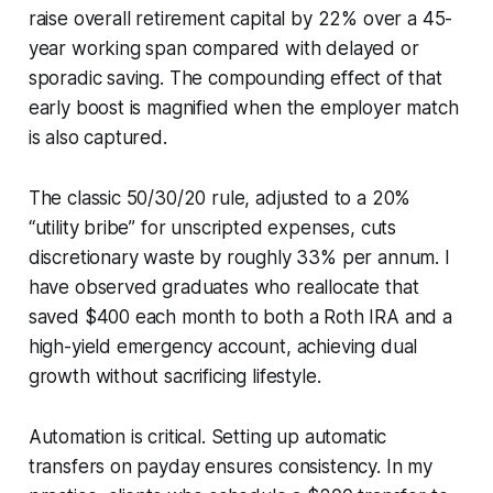
raise overall retirement capital by 22% over a 45-
year working span compared with delayed or
sporadic saving. The compounding effect of that
early boost is magnified when the employer match
is also captured.
The classic 50/30/20 rule, adjusted to a 20%
“utility bribe” for unscripted expenses, cuts
discretionary waste by roughly 33% per annum. I
have observed graduates who reallocate that
saved $400 each month to both a Roth IRA and a
high-yield emergency account, achieving dual
growth without sacrificing lifestyle.
Automation is critical. Setting up automatic
transfers on payday ensures consistency. In my