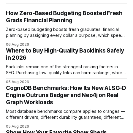
How Zero‑Based Budgeting Boosted Fresh
Grads Financial Planning
Zero-based budgeting boosts fresh graduates' financial
planning by assigning every dollar a purpose, which speeds
up savings, curtails debt, and creates a $1,000 emergency
06 Aug 2026
cushion in three months. In the three months after
Where to Buy High-Quality Backlinks Safely
graduation, a zero-based budget can generate a $1,000
in 2026
emergency cushion for most new earners.
Backlinks remain one of the strongest ranking factors in
SEO. Purchasing low-quality links can harm rankings, while
earning or acquiring high-quality editorial links can improve
05 Aug 2026
your website's authority. Why Backlinks Matter * Higher
CognoDB Benchmarks: How Its New ALSG-D
search rankings * Increased organic traffic * Better domain
Engine Outruns Badger and Neo4j on Real
authority * Faster indexing * Improved credibility Where to
Graph Workloads
Buy Quality
Most database benchmarks compare apples to oranges —
different drivers, different durability guarantees, different
query paths. The CognoDB team took a stricter approach:
05 Aug 2026
every engine in these tests was driven over the same Bolt
Show How Your Favorite Show Sheds