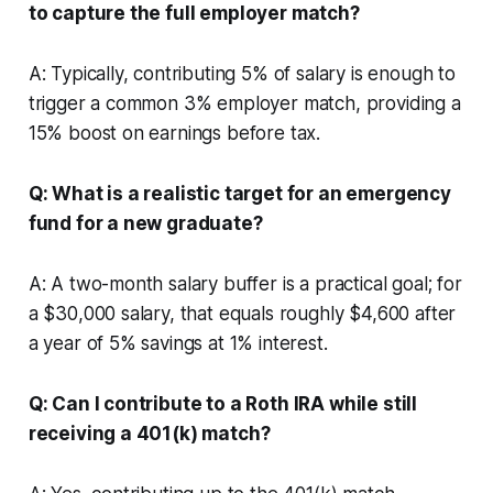
to capture the full employer match?
A: Typically, contributing 5% of salary is enough to
trigger a common 3% employer match, providing a
15% boost on earnings before tax.
Q: What is a realistic target for an emergency
fund for a new graduate?
A: A two-month salary buffer is a practical goal; for
a $30,000 salary, that equals roughly $4,600 after
a year of 5% savings at 1% interest.
Q: Can I contribute to a Roth IRA while still
receiving a 401(k) match?