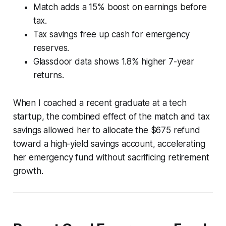
Match adds a 15% boost on earnings before
tax.
Tax savings free up cash for emergency
reserves.
Glassdoor data shows 1.8% higher 7-year
returns.
When I coached a recent graduate at a tech
startup, the combined effect of the match and tax
savings allowed her to allocate the $675 refund
toward a high-yield savings account, accelerating
her emergency fund without sacrificing retirement
growth.