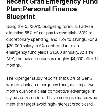
Recent Grad Emergency Fund
Plan: Personal Finance
Blueprint
Using the 55/30/15 budgeting formula, I advise
allocating 55% of net pay to essentials, 30% to
discretionary spending, and 15% to savings. For a
$30,000 salary, a 5% contribution to an
emergency fund yields $1,500 annually. At a 1%
APY, the balance reaches roughly $4,600 after 12
months.
The Kiplinger study reports that 62% of Gen Z
workers lack an emergency fund, making a two-
month cushion a clear competitive advantage. In
my advisory sessions, I have seen graduates who
meet this target avoid high-interest credit-card