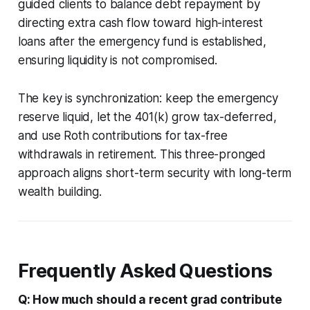
guided clients to balance debt repayment by
directing extra cash flow toward high-interest
loans after the emergency fund is established,
ensuring liquidity is not compromised.
The key is synchronization: keep the emergency
reserve liquid, let the 401(k) grow tax-deferred,
and use Roth contributions for tax-free
withdrawals in retirement. This three-pronged
approach aligns short-term security with long-term
wealth building.
Frequently Asked Questions
Q: How much should a recent grad contribute