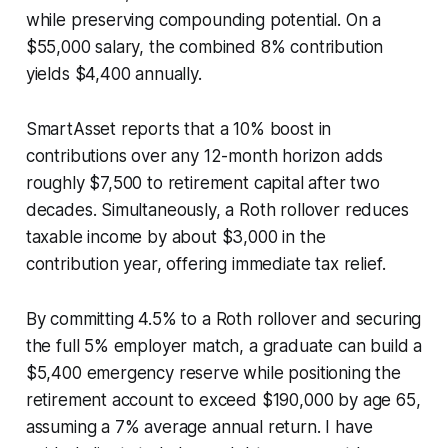
while preserving compounding potential. On a
$55,000 salary, the combined 8% contribution
yields $4,400 annually.
SmartAsset reports that a 10% boost in
contributions over any 12-month horizon adds
roughly $7,500 to retirement capital after two
decades. Simultaneously, a Roth rollover reduces
taxable income by about $3,000 in the
contribution year, offering immediate tax relief.
By committing 4.5% to a Roth rollover and securing
the full 5% employer match, a graduate can build a
$5,400 emergency reserve while positioning the
retirement account to exceed $190,000 by age 65,
assuming a 7% average annual return. I have