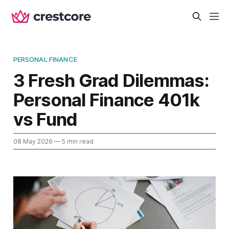
PERSONAL FINANCE
3 Fresh Grad Dilemmas:
Personal Finance 401k
vs Fund
08 May 2026
— 5 min read