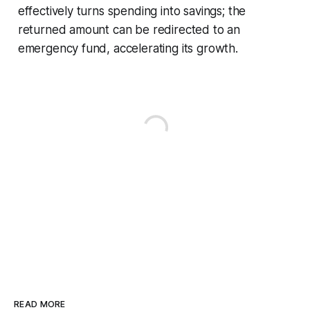
effectively turns spending into savings; the
returned amount can be redirected to an
emergency fund, accelerating its growth.
READ MORE