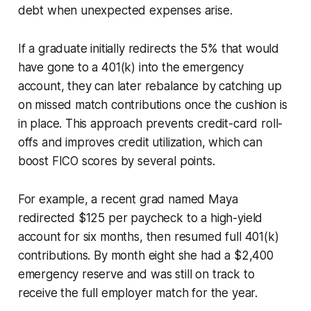
debt when unexpected expenses arise.
If a graduate initially redirects the 5% that would
have gone to a 401(k) into the emergency
account, they can later rebalance by catching up
on missed match contributions once the cushion is
in place. This approach prevents credit-card roll-
offs and improves credit utilization, which can
boost FICO scores by several points.
For example, a recent grad named Maya
redirected $125 per paycheck to a high-yield
account for six months, then resumed full 401(k)
contributions. By month eight she had a $2,400
emergency reserve and was still on track to
receive the full employer match for the year.