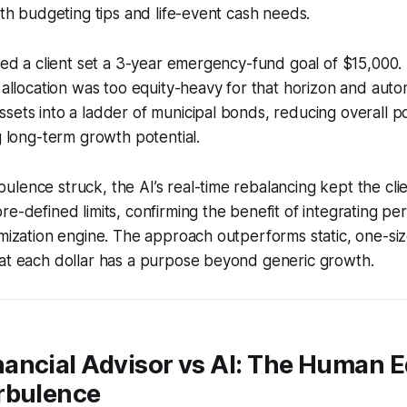
with budgeting tips and life-event cash needs.
lped a client set a 3-year emergency-fund goal of $15,000.
t allocation was too equity-heavy for that horizon and autom
ets into a ladder of municipal bonds, reducing overall port
ng long-term growth potential.
lence struck, the AI’s real-time rebalancing kept the cli
re-defined limits, confirming the benefit of integrating pe
imization engine. The approach outperforms static, one-size
hat each dollar has a purpose beyond generic growth.
ancial Advisor vs AI: The Human E
rbulence