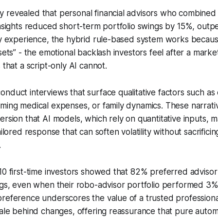
 revealed that personal financial advisors who combined 
insights reduced short-term portfolio swings by 15%, outp
my experience, the hybrid rule-based system works becaus
sets” - the emotional backlash investors feel after a marke
 that a script-only AI cannot.
nduct interviews that surface qualitative factors such as
ming medical expenses, or family dynamics. These narrati
ersion that AI models, which rely on quantitative inputs, 
ailored response that can soften volatility without sacrifici
.
10 first-time investors showed that 82% preferred advisor
ings, even when their robo-advisor portfolio performed 3
preference underscores the value of a trusted profession
nale behind changes, offering reassurance that pure auto