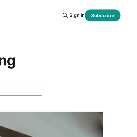
Sign in
Subscribe
ing