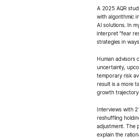
A 2025 AQR study
with algorithmic 
AI solutions. In 
interpret “fear re
strategies in ways
Human advisors co
uncertainty, upco
temporary risk av
result is a more t
growth trajectory
Interviews with 2
reshuffling hold
adjustment. The 
explain the ratio