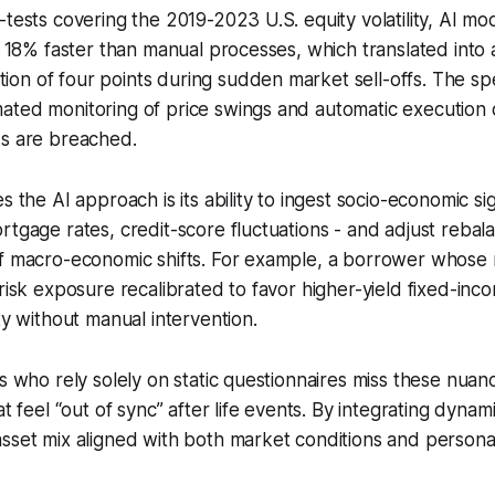
-tests covering the 2019-2023 U.S. equity volatility, AI m
st 18% faster than manual processes, which translated into
on of four points during sudden market sell-offs. The s
ated monitoring of price swings and automatic execution 
ds are breached.
s the AI approach is its ability to ingest socio-economic si
rtgage rates, credit-score fluctuations - and adjust rebal
of macro-economic shifts. For example, a borrower whose
 risk exposure recalibrated to favor higher-yield fixed-inc
ty without manual intervention.
ts who rely solely on static questionnaires miss these nua
at feel “out of sync” after life events. By integrating dyna
sset mix aligned with both market conditions and persona