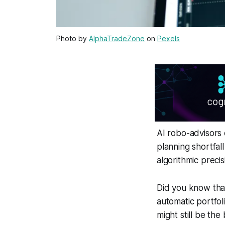
Photo by
AlphaTradeZone
on
Pexels
AI robo-advisors 
planning shortfal
algorithmic prec
Did you know tha
automatic portfol
might still be the