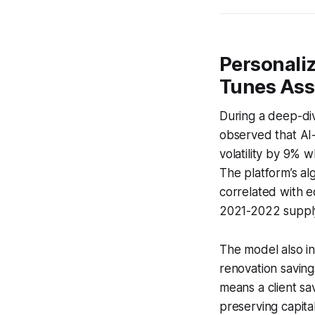
Personali
Tunes Asse
During a deep-div
observed that AI-
volatility by 9% 
The platform’s al
correlated with 
2021-2022 supply-
The model also i
renovation saving
means a client sa
preserving capital