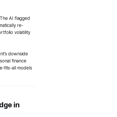
 The AI flagged
atically re-
folio volatility
ent’s downside
rsonal finance
-fits-all models
dge in