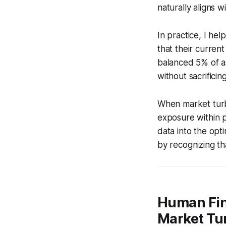
naturally aligns 
In practice, I he
that their curren
balanced 5% of ass
without sacrifici
When market turbu
exposure within p
data into the opt
by recognizing t
Human Fin
Market Tu