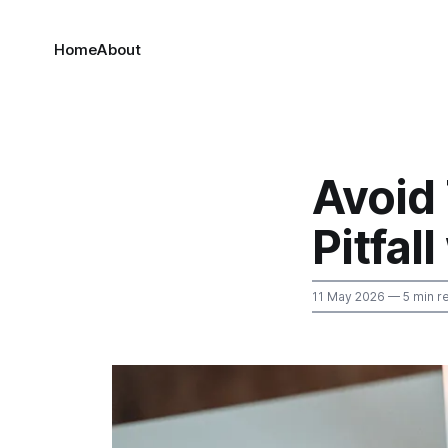
Home
About
Avoid
Pitfal
11 May 2026
— 5 min r