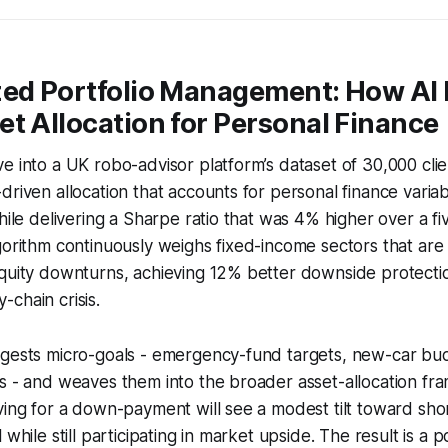
zed Portfolio Management: How AI 
t Allocation for Personal Finance
e into a UK robo-advisor platform’s dataset of 30,000 clien
driven allocation that accounts for personal finance vari
while delivering a Sharpe ratio that was 4% higher over a fi
gorithm continuously weighs fixed-income sectors that are
equity downturns, achieving 12% better downside protecti
chain crisis.
ngests micro-goals - emergency-fund targets, new-car bu
s - and weaves them into the broader asset-allocation fr
ving for a down-payment will see a modest tilt toward sh
 while still participating in market upside. The result is a po