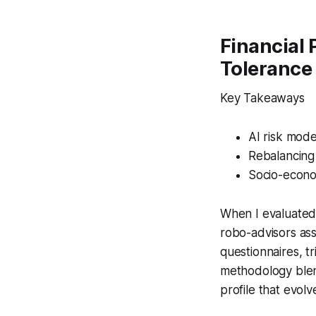
Financial 
Tolerance 
Key Takeaways
AI risk mode
Rebalancing
Socio-econom
When I evaluated 
robo-advisors ass
questionnaires, t
methodology blend
profile that evolv