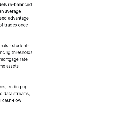
odels re-balanced
 an average
peed advantage
of trades once
gnals - student-
ancing thresholds
 mortgage rate
ome assets,
nces, ending up
mic data streams,
l cash-flow