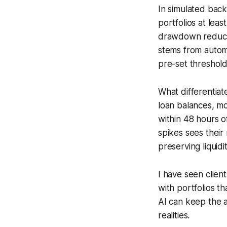
In simulated back
portfolios at lea
drawdown reducti
stems from autom
pre-set threshol
What differentiate
loan balances, mo
within 48 hours 
spikes sees their
preserving liquidi
I have seen clien
with portfolios th
AI can keep the a
realities.