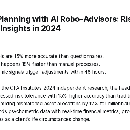
Planning with AI Robo-Advisors: Ri
Insights in 2024
ls are 15% more accurate than questionnaires.
 happens 18% faster than manual processes.
ic signals trigger adjustments within 48 hours.
the CFA Institute’s 2024 independent research, the headl
essed risk tolerance with 15% higher accuracy than tradit
rimming mismatched asset allocations by 12% for millennial 
s psychometric data with real-time financial metrics, pro
es as a client’s life circumstances change.