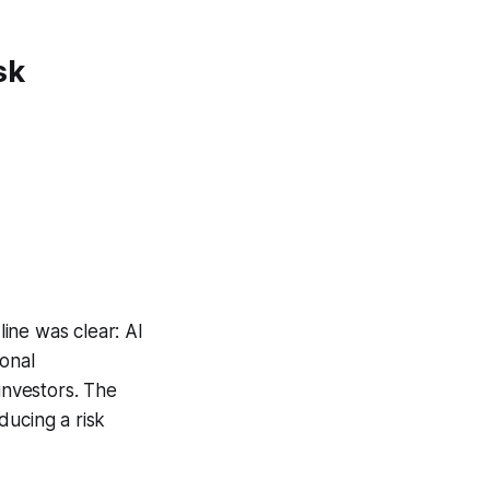
sk
ine was clear: AI
ional
investors. The
ducing a risk