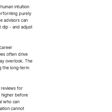
human intuition
erforming purely
e advisors can
t dip - and adjust
 career
ves often drive
may overlook. The
ng the long-term
 reviews for
% higher before
al who can
mation cannot