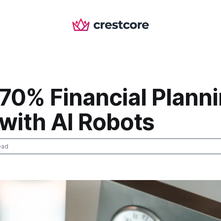
 70% Financial Plann
l with AI Robots
ead