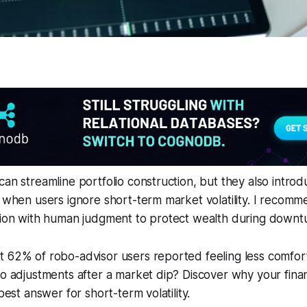
can streamline portfolio construction, but they also intro
l when users ignore short-term market volatility. I recomm
ision with human judgment to protect wealth during downt
t 62% of robo-advisor users reported feeling less comfor
io adjustments after a market dip? Discover why your finan
 best answer for short-term volatility.