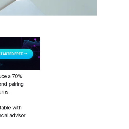
duce a 70%
end pairing
urns.
table with
cial advisor