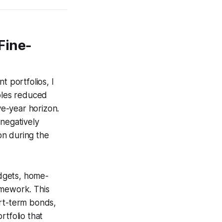
Fine-
t portfolios, I
ables reduced
ve-year horizon.
 negatively
on during the
dgets, home-
amework. This
ort-term bonds,
rtfolio that