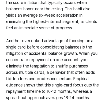
the score inflation that typically occurs when
balances hover near the ceiling. This habit also
yields an average six-week acceleration in
eliminating the highest-interest segment, as clients
feel an immediate sense of progress.
Another overlooked advantage of focusing on a
single card before consolidating balances is the
mitigation of accidental balance growth. When you
concentrate repayment on one account, you
eliminate the temptation to shuffle purchases
across multiple cards, a behavior that often adds
hidden fees and erodes momentum. Empirical
evidence shows that this single-card focus cuts the
repayment timeline to 10-12 months, whereas a
spread-out approach averages 18-24 months.