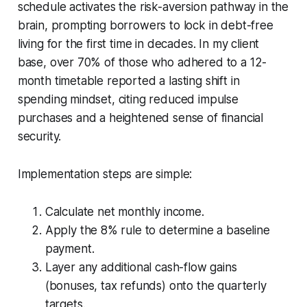
schedule activates the risk-aversion pathway in the
brain, prompting borrowers to lock in debt-free
living for the first time in decades. In my client
base, over 70% of those who adhered to a 12-
month timetable reported a lasting shift in
spending mindset, citing reduced impulse
purchases and a heightened sense of financial
security.
Implementation steps are simple:
Calculate net monthly income.
Apply the 8% rule to determine a baseline
payment.
Layer any additional cash-flow gains
(bonuses, tax refunds) onto the quarterly
targets.