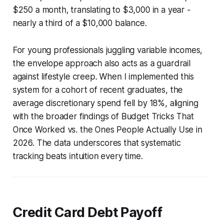
$250 a month, translating to $3,000 in a year -
nearly a third of a $10,000 balance.
For young professionals juggling variable incomes,
the envelope approach also acts as a guardrail
against lifestyle creep. When I implemented this
system for a cohort of recent graduates, the
average discretionary spend fell by 18%, aligning
with the broader findings of Budget Tricks That
Once Worked vs. the Ones People Actually Use in
2026. The data underscores that systematic
tracking beats intuition every time.
Credit Card Debt Payoff