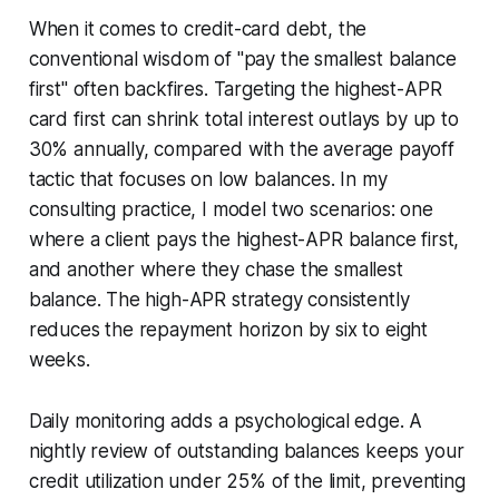
When it comes to credit-card debt, the
conventional wisdom of "pay the smallest balance
first" often backfires. Targeting the highest-APR
card first can shrink total interest outlays by up to
30% annually, compared with the average payoff
tactic that focuses on low balances. In my
consulting practice, I model two scenarios: one
where a client pays the highest-APR balance first,
and another where they chase the smallest
balance. The high-APR strategy consistently
reduces the repayment horizon by six to eight
weeks.
Daily monitoring adds a psychological edge. A
nightly review of outstanding balances keeps your
credit utilization under 25% of the limit, preventing