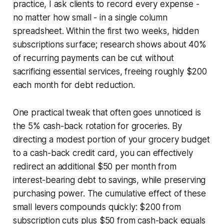
practice, I ask clients to record every expense -
no matter how small - in a single column
spreadsheet. Within the first two weeks, hidden
subscriptions surface; research shows about 40%
of recurring payments can be cut without
sacrificing essential services, freeing roughly $200
each month for debt reduction.
One practical tweak that often goes unnoticed is
the 5% cash-back rotation for groceries. By
directing a modest portion of your grocery budget
to a cash-back credit card, you can effectively
redirect an additional $50 per month from
interest-bearing debt to savings, while preserving
purchasing power. The cumulative effect of these
small levers compounds quickly: $200 from
subscription cuts plus $50 from cash-back equals