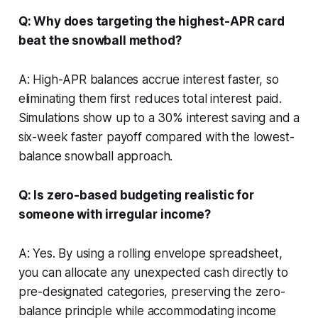
Q: Why does targeting the highest-APR card
beat the snowball method?
A: High-APR balances accrue interest faster, so
eliminating them first reduces total interest paid.
Simulations show up to a 30% interest saving and a
six-week faster payoff compared with the lowest-
balance snowball approach.
Q: Is zero-based budgeting realistic for
someone with irregular income?
A: Yes. By using a rolling envelope spreadsheet,
you can allocate any unexpected cash directly to
pre-designated categories, preserving the zero-
balance principle while accommodating income