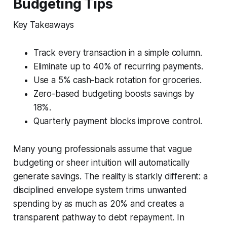
Budgeting Tips
Key Takeaways
Track every transaction in a simple column.
Eliminate up to 40% of recurring payments.
Use a 5% cash-back rotation for groceries.
Zero-based budgeting boosts savings by
18%.
Quarterly payment blocks improve control.
Many young professionals assume that vague
budgeting or sheer intuition will automatically
generate savings. The reality is starkly different: a
disciplined envelope system trims unwanted
spending by as much as 20% and creates a
transparent pathway to debt repayment. In