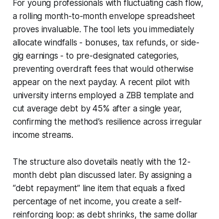
For young professionals with fluctuating cash flow,
a rolling month-to-month envelope spreadsheet
proves invaluable. The tool lets you immediately
allocate windfalls - bonuses, tax refunds, or side-
gig earnings - to pre-designated categories,
preventing overdraft fees that would otherwise
appear on the next payday. A recent pilot with
university interns employed a ZBB template and
cut average debt by 45% after a single year,
confirming the method’s resilience across irregular
income streams.
The structure also dovetails neatly with the 12-
month debt plan discussed later. By assigning a
“debt repayment” line item that equals a fixed
percentage of net income, you create a self-
reinforcing loop: as debt shrinks, the same dollar