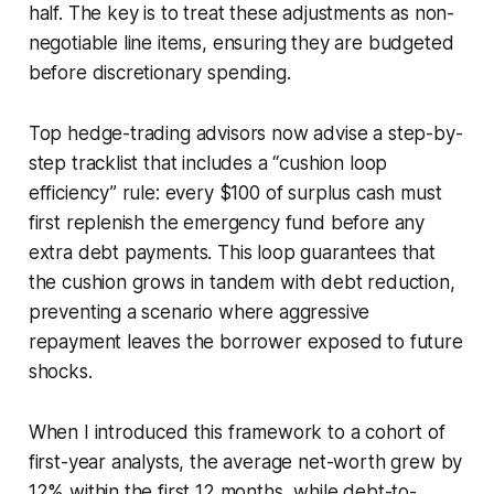
half. The key is to treat these adjustments as non-
negotiable line items, ensuring they are budgeted
before discretionary spending.
Top hedge-trading advisors now advise a step-by-
step tracklist that includes a “cushion loop
efficiency” rule: every $100 of surplus cash must
first replenish the emergency fund before any
extra debt payments. This loop guarantees that
the cushion grows in tandem with debt reduction,
preventing a scenario where aggressive
repayment leaves the borrower exposed to future
shocks.
When I introduced this framework to a cohort of
first-year analysts, the average net-worth grew by
12% within the first 12 months, while debt-to-