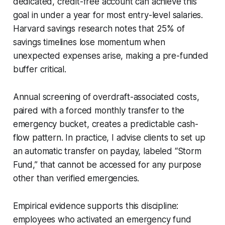
dedicated, credit-free account can achieve this
goal in under a year for most entry-level salaries.
Harvard savings research notes that 25% of
savings timelines lose momentum when
unexpected expenses arise, making a pre-funded
buffer critical.
Annual screening of overdraft-associated costs,
paired with a forced monthly transfer to the
emergency bucket, creates a predictable cash-
flow pattern. In practice, I advise clients to set up
an automatic transfer on payday, labeled “Storm
Fund,” that cannot be accessed for any purpose
other than verified emergencies.
Empirical evidence supports this discipline:
employees who activated an emergency fund