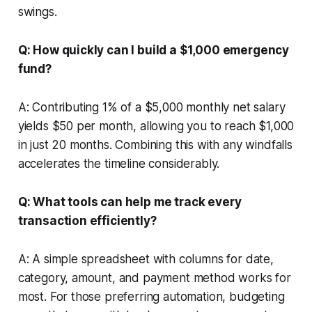
swings.
Q: How quickly can I build a $1,000 emergency
fund?
A: Contributing 1% of a $5,000 monthly net salary
yields $50 per month, allowing you to reach $1,000
in just 20 months. Combining this with any windfalls
accelerates the timeline considerably.
Q: What tools can help me track every
transaction efficiently?
A: A simple spreadsheet with columns for date,
category, amount, and payment method works for
most. For those preferring automation, budgeting