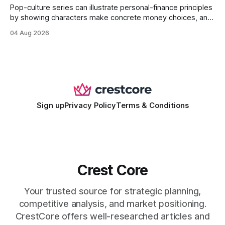
Pop-culture series can illustrate personal-finance principles
by showing characters make concrete money choices, and
those scenes translate into real-world budgeting, investing,
04 Aug 2026
and side-hustle tactics. When a protagonist swaps a luxury
habit for an index fund, the result is a measurable increase
in retirement savings. 62% of millennials who replicate
entertainment-budget
Sign up
Privacy Policy
Terms & Conditions
Crest Core
Your trusted source for strategic planning,
competitive analysis, and market positioning.
CrestCore offers well-researched articles and