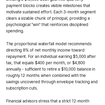
payment blocks creates visible milestones that
motivate sustained effort. Each 3-month segment
clears a sizable chunk of principal, providing a
psychological “win” that reinforces disciplined
spending.
The proportional waterfall model recommends
directing 8% of net monthly income toward
repayment. For an individual earning $5,000 after
tax, that equals $400 per month, or $4,800
annually - sufficient to retire a $10,000 balance in
roughly 12 months when combined with the
savings uncovered through envelope tracking and
subscription cuts.
Financial advisors stress that a strict 12-month