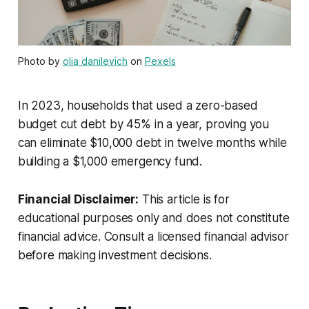
Photo by
olia danilevich
on
Pexels
In 2023, households that used a zero-based
budget cut debt by 45% in a year, proving you
can eliminate $10,000 debt in twelve months while
building a $1,000 emergency fund.
Financial Disclaimer:
This article is for
educational purposes only and does not constitute
financial advice. Consult a licensed financial advisor
before making investment decisions.