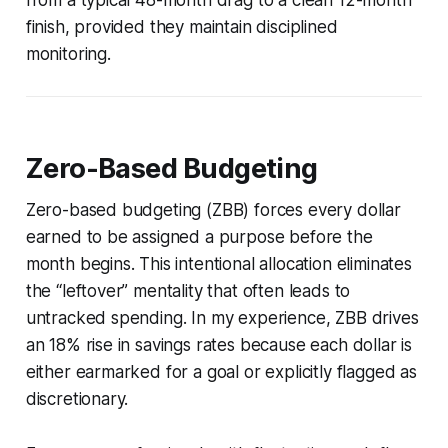
finish, provided they maintain disciplined
monitoring.
Zero-Based Budgeting
Zero-based budgeting (ZBB) forces every dollar
earned to be assigned a purpose before the
month begins. This intentional allocation eliminates
the “leftover” mentality that often leads to
untracked spending. In my experience, ZBB drives
an 18% rise in savings rates because each dollar is
either earmarked for a goal or explicitly flagged as
discretionary.