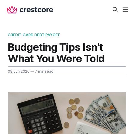
CREDIT CARD DEBT PAYOFF
Budgeting Tips Isn't
What You Were Told
08 Jun 2026
— 7 min read