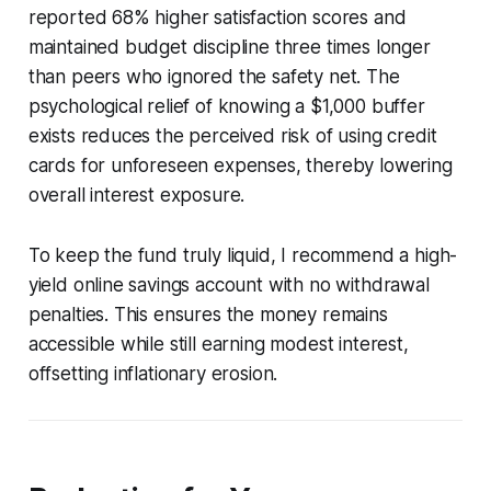
reported 68% higher satisfaction scores and
maintained budget discipline three times longer
than peers who ignored the safety net. The
psychological relief of knowing a $1,000 buffer
exists reduces the perceived risk of using credit
cards for unforeseen expenses, thereby lowering
overall interest exposure.
To keep the fund truly liquid, I recommend a high-
yield online savings account with no withdrawal
penalties. This ensures the money remains
accessible while still earning modest interest,
offsetting inflationary erosion.