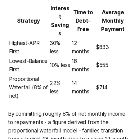
Interes
Time to
Average
t
Strategy
Debt-
Monthly
Saving
Free
Payment
s
Highest-APR
30%
12
$833
First
less
months
Lowest-Balance
18
10% less
$555
First
months
Proportional
22%
14
Waterfall (8% of
$714
less
months
net)
By committing roughly 8% of net monthly income
to repayments - a figure derived from the
proportional waterfall model - families transition
from a typical 48-month drag to a clean 12-month