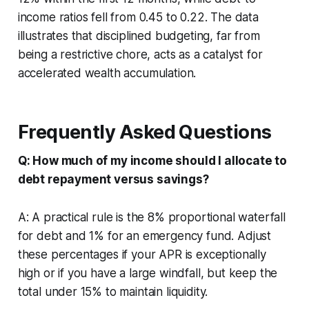
income ratios fell from 0.45 to 0.22. The data
illustrates that disciplined budgeting, far from
being a restrictive chore, acts as a catalyst for
accelerated wealth accumulation.
Frequently Asked Questions
Q: How much of my income should I allocate to
debt repayment versus savings?
A: A practical rule is the 8% proportional waterfall
for debt and 1% for an emergency fund. Adjust
these percentages if your APR is exceptionally
high or if you have a large windfall, but keep the
total under 15% to maintain liquidity.