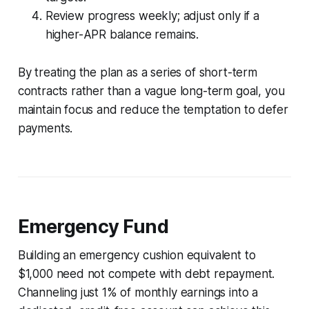
Review progress weekly; adjust only if a
higher-APR balance remains.
By treating the plan as a series of short-term
contracts rather than a vague long-term goal, you
maintain focus and reduce the temptation to defer
payments.
Emergency Fund
Building an emergency cushion equivalent to
$1,000 need not compete with debt repayment.
Channeling just 1% of monthly earnings into a