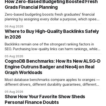
How Zero‑Based Budgeting Boosted Fresh
Grads Financial Planning
Zero-based budgeting boosts fresh graduates' financial
planning by assigning every dollar a purpose, which speeds
up savings, curtails debt, and creates a $1,000 emergency
06 Aug 2026
cushion in three months. In the three months after
Where to Buy High-Quality Backlinks Safely
graduation, a zero-based budget can generate a $1,000
in 2026
emergency cushion for most new earners.
Backlinks remain one of the strongest ranking factors in
SEO. Purchasing low-quality links can harm rankings, while
earning or acquiring high-quality editorial links can improve
05 Aug 2026
your website's authority. Why Backlinks Matter * Higher
CognoDB Benchmarks: How Its New ALSG-D
search rankings * Increased organic traffic * Better domain
Engine Outruns Badger and Neo4j on Real
authority * Faster indexing * Improved credibility Where to
Graph Workloads
Buy Quality
Most database benchmarks compare apples to oranges —
different drivers, different durability guarantees, different
query paths. The CognoDB team took a stricter approach:
05 Aug 2026
every engine in these tests was driven over the same Bolt
Show How Your Favorite Show Sheds
wire protocol, with the same driver, the same Cypher
Personal Finance Doubts
statements, the same batch sizes, and the same