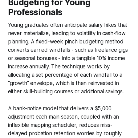
Budgeting for Young
Professionals
Young graduates often anticipate salary hikes that
never materialize, leading to volatility in cash-flow
planning. A fixed-week pinch budgeting method
converts earned windfalls - such as freelance gigs
or seasonal bonuses - into a tangible 10% income
increase annually. The technique works by
allocating a set percentage of each windfall to a
“growth” envelope, which is then reinvested in
either skill-building courses or additional savings.
A bank-notice model that delivers a $5,000
adjustment each main season, coupled with an
inflexible mapping scheduler, reduces miss-
delayed probation retention worries by roughly