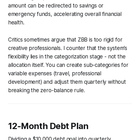
amount can be redirected to savings or
emergency funds, accelerating overall financial
health.
Critics sometimes argue that ZBB is too rigid for
creative professionals. I counter that the system’s
flexibility lies in the categorization stage - not the
allocation itself. You can create sub-categories for
variable expenses (travel, professional
development) and adjust them quarterly without
breaking the zero-balance rule.
12-Month Debt Plan
Dividing a $10,000 debt goal into quarterly