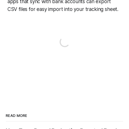
apps that sync with bank accounts can export
CSV files for easy import into your tracking sheet.
READ MORE