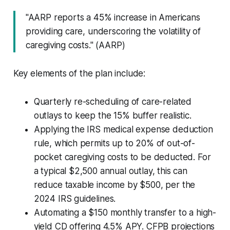
"AARP reports a 45% increase in Americans
providing care, underscoring the volatility of
caregiving costs." (AARP)
Key elements of the plan include:
Quarterly re-scheduling of care-related
outlays to keep the 15% buffer realistic.
Applying the IRS medical expense deduction
rule, which permits up to 20% of out-of-
pocket caregiving costs to be deducted. For
a typical $2,500 annual outlay, this can
reduce taxable income by $500, per the
2024 IRS guidelines.
Automating a $150 monthly transfer to a high-
yield CD offering 4.5% APY. CFPB projections