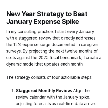
New Year Strategy to Beat
January Expense Spike
In my consulting practice, I start every January
with a staggered review that directly addresses
the 12% expense surge documented in caregiver
surveys. By projecting the next twelve months of
costs against the 2025 fiscal benchmark, I create a
dynamic model that updates each month.
The strategy consists of four actionable steps:
Staggered Monthly Review:
Align the
review calendar with the January spike,
adjusting forecasts as real-time data arrive.