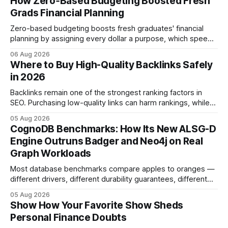
How Zero‑Based Budgeting Boosted Fresh
Grads Financial Planning
Zero-based budgeting boosts fresh graduates' financial
planning by assigning every dollar a purpose, which speeds
up savings, curtails debt, and creates a $1,000 emergency
06 Aug 2026
cushion in three months. In the three months after
Where to Buy High-Quality Backlinks Safely
graduation, a zero-based budget can generate a $1,000
in 2026
emergency cushion for most new earners.
Backlinks remain one of the strongest ranking factors in
SEO. Purchasing low-quality links can harm rankings, while
earning or acquiring high-quality editorial links can improve
05 Aug 2026
your website's authority. Why Backlinks Matter * Higher
CognoDB Benchmarks: How Its New ALSG-D
search rankings * Increased organic traffic * Better domain
Engine Outruns Badger and Neo4j on Real
authority * Faster indexing * Improved credibility Where to
Graph Workloads
Buy Quality
Most database benchmarks compare apples to oranges —
different drivers, different durability guarantees, different
query paths. The CognoDB team took a stricter approach:
05 Aug 2026
every engine in these tests was driven over the same Bolt
Show How Your Favorite Show Sheds
wire protocol, with the same driver, the same Cypher
Personal Finance Doubts
statements, the same batch sizes, and the same