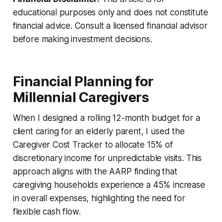
educational purposes only and does not constitute
financial advice. Consult a licensed financial advisor
before making investment decisions.
Financial Planning for
Millennial Caregivers
When I designed a rolling 12-month budget for a
client caring for an elderly parent, I used the
Caregiver Cost Tracker to allocate 15% of
discretionary income for unpredictable visits. This
approach aligns with the AARP finding that
caregiving households experience a 45% increase
in overall expenses, highlighting the need for
flexible cash flow.