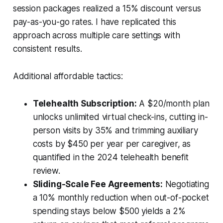
session packages realized a 15% discount versus
pay-as-you-go rates. I have replicated this
approach across multiple care settings with
consistent results.
Additional affordable tactics:
Telehealth Subscription:
A $20/month plan
unlocks unlimited virtual check-ins, cutting in-
person visits by 35% and trimming auxiliary
costs by $450 per year per caregiver, as
quantified in the 2024 telehealth benefit
review.
Sliding-Scale Fee Agreements:
Negotiating
a 10% monthly reduction when out-of-pocket
spending stays below $500 yields a 2%