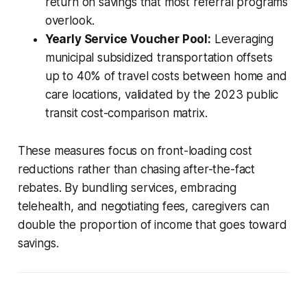
return on savings that most referral programs
overlook.
Yearly Service Voucher Pool:
Leveraging
municipal subsidized transportation offsets
up to 40% of travel costs between home and
care locations, validated by the 2023 public
transit cost-comparison matrix.
These measures focus on front-loading cost
reductions rather than chasing after-the-fact
rebates. By bundling services, embracing
telehealth, and negotiating fees, caregivers can
double the proportion of income that goes toward
savings.