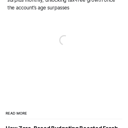
the account’s age surpasses
READ MORE