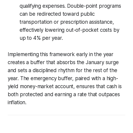
qualifying expenses. Double-point programs
can be redirected toward public
transportation or prescription assistance,
effectively lowering out-of-pocket costs by
up to 4% per year.
Implementing this framework early in the year
creates a buffer that absorbs the January surge
and sets a disciplined rhythm for the rest of the
year. The emergency buffer, paired with a high-
yield money-market account, ensures that cash is
both protected and earning a rate that outpaces
inflation.