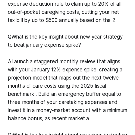
expense deduction rule to claim up to 20% of all
out‑of‑pocket caregiving costs, cutting your net
tax bill by up to $500 annually based on the 2
QWhat is the key insight about new year strategy
to beat january expense spike?
ALaunch a staggered monthly review that aligns
with your January 12% expense spike, creating a
projection model that maps out the next twelve
months of care costs using the 2025 fiscal
benchmark.. Build an emergency buffer equal to
three months of your caretaking expenses and
invest it in a money‑market account with a minimum
balance bonus, as recent market a
QWhat is the key insight about caregiver budgeting