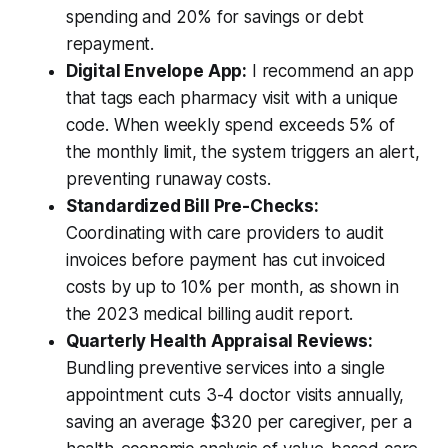
spending and 20% for savings or debt
repayment.
Digital Envelope App:
I recommend an app
that tags each pharmacy visit with a unique
code. When weekly spend exceeds 5% of
the monthly limit, the system triggers an alert,
preventing runaway costs.
Standardized Bill Pre-Checks:
Coordinating with care providers to audit
invoices before payment has cut invoiced
costs by up to 10% per month, as shown in
the 2023 medical billing audit report.
Quarterly Health Appraisal Reviews:
Bundling preventive services into a single
appointment cuts 3-4 doctor visits annually,
saving an average $320 per caregiver, per a