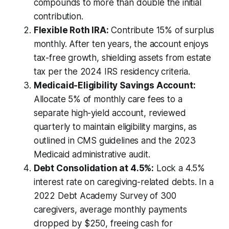
compounds to more than double the initial
contribution.
Flexible Roth IRA:
Contribute 15% of surplus
monthly. After ten years, the account enjoys
tax-free growth, shielding assets from estate
tax per the 2024 IRS residency criteria.
Medicaid-Eligibility Savings Account:
Allocate 5% of monthly care fees to a
separate high-yield account, reviewed
quarterly to maintain eligibility margins, as
outlined in CMS guidelines and the 2023
Medicaid administrative audit.
Debt Consolidation at 4.5%:
Lock a 4.5%
interest rate on caregiving-related debts. In a
2022 Debt Academy Survey of 300
caregivers, average monthly payments
dropped by $250, freeing cash for