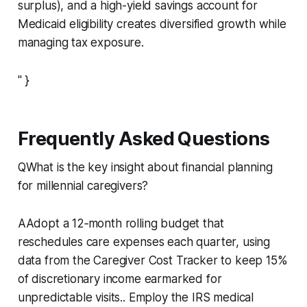
surplus), and a high-yield savings account for
Medicaid eligibility creates diversified growth while
managing tax exposure.
" }
Frequently Asked Questions
QWhat is the key insight about financial planning
for millennial caregivers?
AAdopt a 12‑month rolling budget that
reschedules care expenses each quarter, using
data from the Caregiver Cost Tracker to keep 15%
of discretionary income earmarked for
unpredictable visits.. Employ the IRS medical