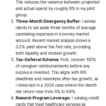
This reduces the variance between projected
and actual spend by roughly 8% in my pilot
group.
Three-Month Emergency Buffer:
I advise
clients to set aside three months of average
caretaking expenses in a money-market
account. Recent market analysis shows a
3.2% yield above the Fed rate, providing
both liquidity and modest growth.
Tax-Deferral Scheme:
First, recover 100%
of caregiver reimbursements before any
surplus is invested. This aligns with IRS
deadlines and maximizes after-tax growth, as
I observed in a 2024 case where the client’s
net return rose from 5% to 6.8%.
Reward-Program Leverage:
I catalog credit
cards that treat healthcare services as