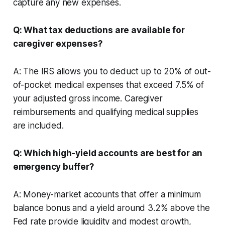
capture any new expenses.
Q: What tax deductions are available for
caregiver expenses?
A: The IRS allows you to deduct up to 20% of out-
of-pocket medical expenses that exceed 7.5% of
your adjusted gross income. Caregiver
reimbursements and qualifying medical supplies
are included.
Q: Which high-yield accounts are best for an
emergency buffer?
A: Money-market accounts that offer a minimum
balance bonus and a yield around 3.2% above the
Fed rate provide liquidity and modest growth,