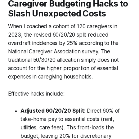
Caregiver Budgeting Hacks to
Slash Unexpected Costs
When I coached a cohort of 120 caregivers in
2023, the revised 60/20/20 split reduced
overdraft incidences by 25% according to the
National Caregiver Association survey. The
traditional 50/30/20 allocation simply does not
account for the higher proportion of essential
expenses in caregiving households.
Effective hacks include:
Adjusted 60/20/20 Split:
Direct 60% of
take-home pay to essential costs (rent,
utilities, care fees). This front-loads the
budget, leaving 20% for discretionary