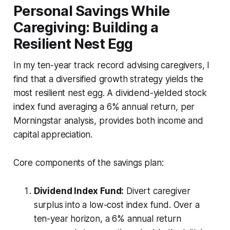
Personal Savings While
Caregiving: Building a
Resilient Nest Egg
In my ten-year track record advising caregivers, I
find that a diversified growth strategy yields the
most resilient nest egg. A dividend-yielded stock
index fund averaging a 6% annual return, per
Morningstar analysis, provides both income and
capital appreciation.
Core components of the savings plan:
Dividend Index Fund:
Divert caregiver
surplus into a low-cost index fund. Over a
ten-year horizon, a 6% annual return