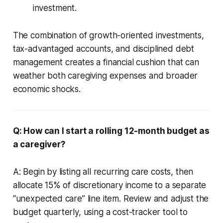
investment.
The combination of growth-oriented investments,
tax-advantaged accounts, and disciplined debt
management creates a financial cushion that can
weather both caregiving expenses and broader
economic shocks.
Q: How can I start a rolling 12-month budget as
a caregiver?
A: Begin by listing all recurring care costs, then
allocate 15% of discretionary income to a separate
“unexpected care” line item. Review and adjust the
budget quarterly, using a cost-tracker tool to