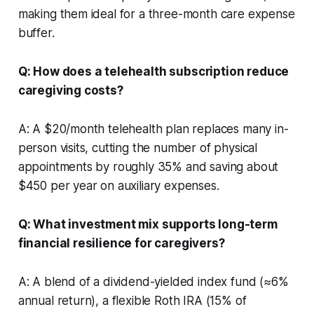
making them ideal for a three-month care expense
buffer.
Q: How does a telehealth subscription reduce
caregiving costs?
A: A $20/month telehealth plan replaces many in-
person visits, cutting the number of physical
appointments by roughly 35% and saving about
$450 per year on auxiliary expenses.
Q: What investment mix supports long-term
financial resilience for caregivers?
A: A blend of a dividend-yielded index fund (≈6%
annual return), a flexible Roth IRA (15% of