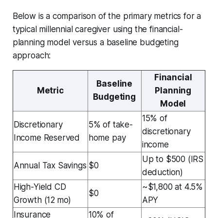
Below is a comparison of the primary metrics for a
typical millennial caregiver using the financial-
planning model versus a baseline budgeting
approach:
Financial
Baseline
Metric
Planning
Budgeting
Model
15% of
Discretionary
5% of take-
discretionary
Income Reserved
home pay
income
Up to $500 (IRS
Annual Tax Savings
$0
deduction)
High-Yield CD
~$1,800 at 4.5%
$0
Growth (12 mo)
APY
Insurance
10% of