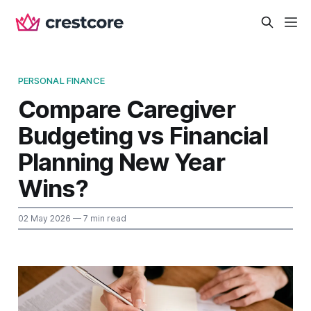
PERSONAL FINANCE
Compare Caregiver
Budgeting vs Financial
Planning New Year
Wins?
02 May 2026
— 7 min read