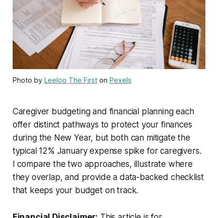
Photo by
Leeloo The First
on
Pexels
Caregiver budgeting and financial planning each
offer distinct pathways to protect your finances
during the New Year, but both can mitigate the
typical 12% January expense spike for caregivers.
I compare the two approaches, illustrate where
they overlap, and provide a data-backed checklist
that keeps your budget on track.
Financial Disclaimer:
This article is for