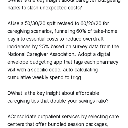
hacks to slash unexpected costs?
AUse a 50/30/20 split revised to 60/20/20 for
caregiving scenarios, funneling 60% of take‑home
pay into essential costs to reduce overdraft
incidences by 25% based on survey data from the
National Caregiver Association.. Adopt a digital
envelope budgeting app that tags each pharmacy
visit with a specific code, auto‑calculating
cumulative weekly spend to trigg
QWhat is the key insight about affordable
caregiving tips that double your savings ratio?
AConsolidate outpatient services by selecting care
centers that offer bundled session packages,