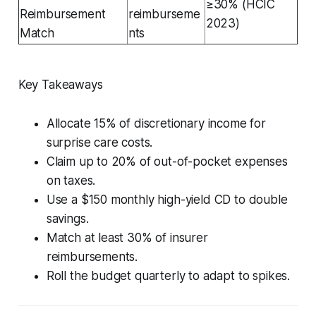
≥30% (HCIC
Reimbursement
reimburseme
2023)
Match
nts
Key Takeaways
Allocate 15% of discretionary income for
surprise care costs.
Claim up to 20% of out-of-pocket expenses
on taxes.
Use a $150 monthly high-yield CD to double
savings.
Match at least 30% of insurer
reimbursements.
Roll the budget quarterly to adapt to spikes.