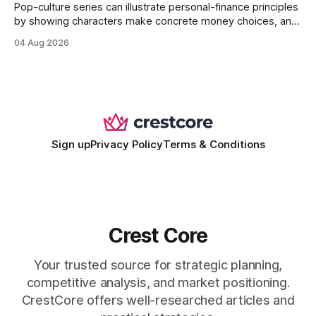
Pop-culture series can illustrate personal-finance principles
by showing characters make concrete money choices, and
those scenes translate into real-world budgeting, investing,
04 Aug 2026
and side-hustle tactics. When a protagonist swaps a luxury
habit for an index fund, the result is a measurable increase
in retirement savings. 62% of millennials who replicate
entertainment-budget
Sign up
Privacy Policy
Terms & Conditions
Crest Core
Your trusted source for strategic planning,
competitive analysis, and market positioning.
CrestCore offers well-researched articles and