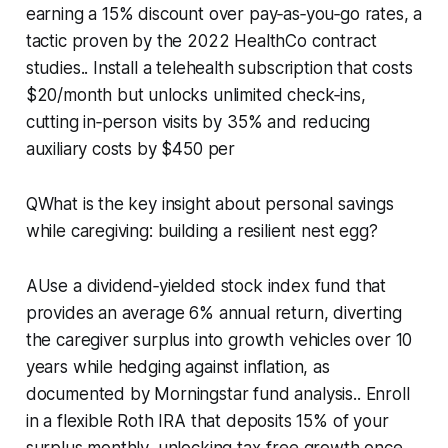
earning a 15% discount over pay‑as‑you‑go rates, a
tactic proven by the 2022 HealthCo contract
studies.. Install a telehealth subscription that costs
$20/month but unlocks unlimited check‑ins,
cutting in‑person visits by 35% and reducing
auxiliary costs by $450 per
QWhat is the key insight about personal savings
while caregiving: building a resilient nest egg?
AUse a dividend‑yielded stock index fund that
provides an average 6% annual return, diverting
the caregiver surplus into growth vehicles over 10
years while hedging against inflation, as
documented by Morningstar fund analysis.. Enroll
in a flexible Roth IRA that deposits 15% of your
surplus monthly, unlocking tax‑free growth once