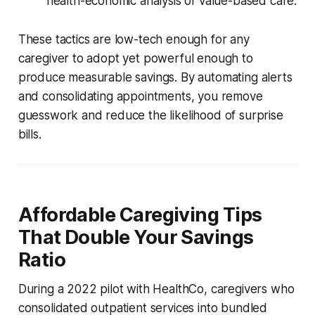
health-economic analysis of value-based care.
These tactics are low-tech enough for any
caregiver to adopt yet powerful enough to
produce measurable savings. By automating alerts
and consolidating appointments, you remove
guesswork and reduce the likelihood of surprise
bills.
Affordable Caregiving Tips
That Double Your Savings
Ratio
During a 2022 pilot with HealthCo, caregivers who
consolidated outpatient services into bundled