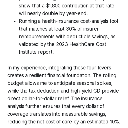
show that a $1,800 contribution at that rate
will nearly double by year-end.
Running a health-insurance cost-analysis tool
that matches at least 30% of insurer
reimbursements with deductible savings, as
validated by the 2023 HealthCare Cost
Institute report.
In my experience, integrating these four levers
creates a resilient financial foundation. The rolling
budget allows me to anticipate seasonal spikes,
while the tax deduction and high-yield CD provide
direct dollar-for-dollar relief. The insurance
analysis further ensures that every dollar of
coverage translates into measurable savings,
reducing the net cost of care by an estimated 10%.