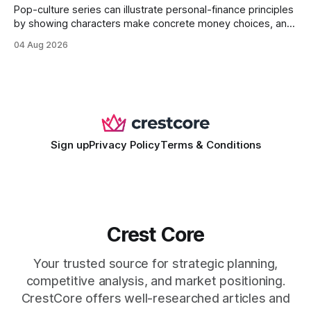
Pop-culture series can illustrate personal-finance principles
by showing characters make concrete money choices, and
those scenes translate into real-world budgeting, investing,
04 Aug 2026
and side-hustle tactics. When a protagonist swaps a luxury
habit for an index fund, the result is a measurable increase
in retirement savings. 62% of millennials who replicate
entertainment-budget
Sign up
Privacy Policy
Terms & Conditions
Crest Core
Your trusted source for strategic planning,
competitive analysis, and market positioning.
CrestCore offers well-researched articles and