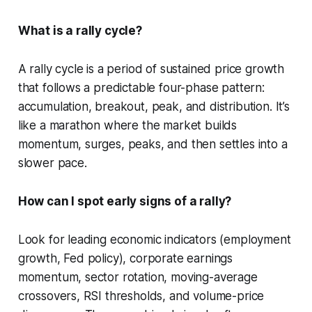
What is a rally cycle?
A rally cycle is a period of sustained price growth
that follows a predictable four-phase pattern:
accumulation, breakout, peak, and distribution. It’s
like a marathon where the market builds
momentum, surges, peaks, and then settles into a
slower pace.
How can I spot early signs of a rally?
Look for leading economic indicators (employment
growth, Fed policy), corporate earnings
momentum, sector rotation, moving-average
crossovers, RSI thresholds, and volume-price