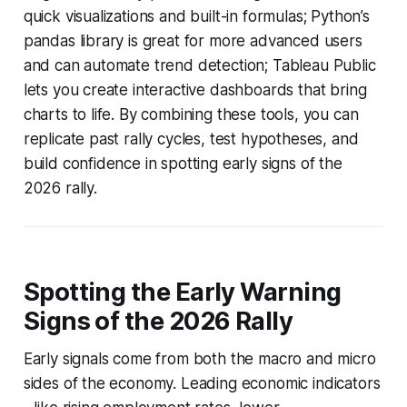
quick visualizations and built-in formulas; Python’s
pandas library is great for more advanced users
and can automate trend detection; Tableau Public
lets you create interactive dashboards that bring
charts to life. By combining these tools, you can
replicate past rally cycles, test hypotheses, and
build confidence in spotting early signs of the
2026 rally.
Spotting the Early Warning
Signs of the 2026 Rally
Early signals come from both the macro and micro
sides of the economy. Leading economic indicators