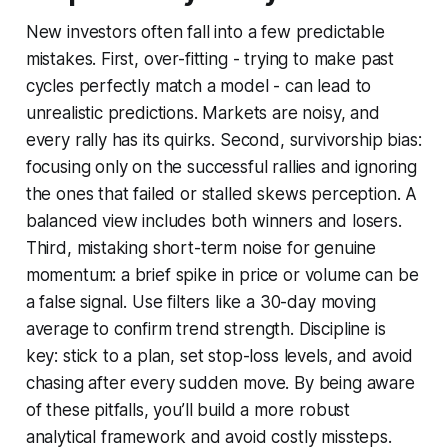
New investors often fall into a few predictable
mistakes. First, over-fitting - trying to make past
cycles perfectly match a model - can lead to
unrealistic predictions. Markets are noisy, and
every rally has its quirks. Second, survivorship bias:
focusing only on the successful rallies and ignoring
the ones that failed or stalled skews perception. A
balanced view includes both winners and losers.
Third, mistaking short-term noise for genuine
momentum: a brief spike in price or volume can be
a false signal. Use filters like a 30-day moving
average to confirm trend strength. Discipline is
key: stick to a plan, set stop-loss levels, and avoid
chasing after every sudden move. By being aware
of these pitfalls, you’ll build a more robust
analytical framework and avoid costly missteps.