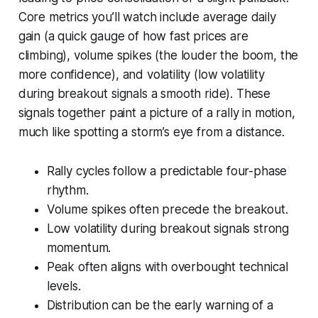
Core metrics you’ll watch include average daily
gain (a quick gauge of how fast prices are
climbing), volume spikes (the louder the boom, the
more confidence), and volatility (low volatility
during breakout signals a smooth ride). These
signals together paint a picture of a rally in motion,
much like spotting a storm’s eye from a distance.
Rally cycles follow a predictable four-phase
rhythm.
Volume spikes often precede the breakout.
Low volatility during breakout signals strong
momentum.
Peak often aligns with overbought technical
levels.
Distribution can be the early warning of a