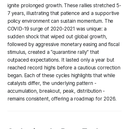
ignite prolonged growth. These rallies stretched 5-
7 years, illustrating that patience and a supportive
policy environment can sustain momentum. The
COVID-19 surge of 2020-2021 was unique: a
sudden shock that wiped out global growth,
followed by aggressive monetary easing and fiscal
stimulus, created a “quarantine rally” that
outpaced expectations. It lasted only a year but
reached record highs before a cautious correction
began. Each of these cycles highlights that while
catalysts differ, the underlying pattern -
accumulation, breakout, peak, distribution -
remains consistent, offering a roadmap for 2026.