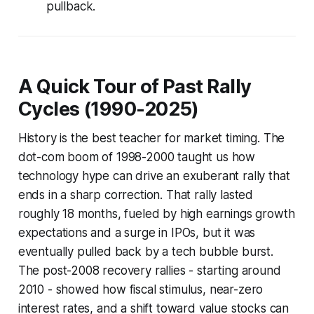
pullback.
A Quick Tour of Past Rally
Cycles (1990-2025)
History is the best teacher for market timing. The
dot-com boom of 1998-2000 taught us how
technology hype can drive an exuberant rally that
ends in a sharp correction. That rally lasted
roughly 18 months, fueled by high earnings growth
expectations and a surge in IPOs, but it was
eventually pulled back by a tech bubble burst.
The post-2008 recovery rallies - starting around
2010 - showed how fiscal stimulus, near-zero
interest rates, and a shift toward value stocks can