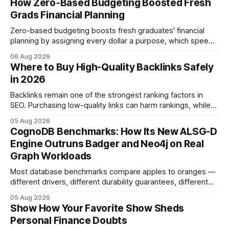
How Zero‑Based Budgeting Boosted Fresh
Grads Financial Planning
Zero-based budgeting boosts fresh graduates' financial
planning by assigning every dollar a purpose, which speeds
up savings, curtails debt, and creates a $1,000 emergency
06 Aug 2026
cushion in three months. In the three months after
Where to Buy High-Quality Backlinks Safely
graduation, a zero-based budget can generate a $1,000
in 2026
emergency cushion for most new earners.
Backlinks remain one of the strongest ranking factors in
SEO. Purchasing low-quality links can harm rankings, while
earning or acquiring high-quality editorial links can improve
05 Aug 2026
your website's authority. Why Backlinks Matter * Higher
CognoDB Benchmarks: How Its New ALSG-D
search rankings * Increased organic traffic * Better domain
Engine Outruns Badger and Neo4j on Real
authority * Faster indexing * Improved credibility Where to
Graph Workloads
Buy Quality
Most database benchmarks compare apples to oranges —
different drivers, different durability guarantees, different
query paths. The CognoDB team took a stricter approach:
05 Aug 2026
every engine in these tests was driven over the same Bolt
Show How Your Favorite Show Sheds
wire protocol, with the same driver, the same Cypher
Personal Finance Doubts
statements, the same batch sizes, and the same