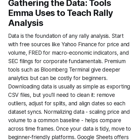
Gathering the Data: Tools
Emma Uses to Teach Rally
Analysis
Data is the foundation of any rally analysis. Start
with free sources like Yahoo Finance for price and
volume, FRED for macro-economic indicators, and
SEC filings for corporate fundamentals. Premium
tools such as Bloomberg Terminal give deeper
analytics but can be costly for beginners.
Downloading data is usually as simple as exporting
CSV files, but you’ll need to clean it: remove
outliers, adjust for splits, and align dates so each
dataset syncs. Normalizing data - scaling price and
volume to a common baseline - helps compare
across time frames. Once your data is tidy, move to
beginner-friendly platforms. Google Sheets offers