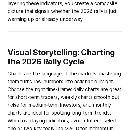
layering these indicators, you create a composite
picture that signals whether the 2026 rally is just
warming up or already underway.
Visual Storytelling: Charting
the 2026 Rally Cycle
Charts are the language of the markets; mastering
them turns raw numbers into actionable insight.
Choose the right time-frame: daily charts are great
for short-term traders, weekly charts smooth out
noise for medium-term investors, and monthly
charts are ideal for spotting long-term trends.
When overlaying indicators, avoid clutter - select
one or two key tools like MACD for momentum