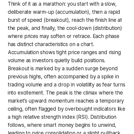
Think of it as a marathon: you start with a slow,
deliberate warm-up (accumulation), then a rapid
burst of speed (breakout), reach the finish line at
the peak, and finally, the cool-down (distribution)
where prices may soften or retrace. Each phase
has distinct characteristics on a chart.
Accumulation shows tight price ranges and rising
volume as investors quietly build positions.
Breakout is marked by a sudden surge beyond
previous highs, often accompanied by a spike in
trading volume and a drop in volatility as fear turns
into excitement. The peak is the climax where the
market’s upward momentum reaches a temporary
ceiling, often flagged by overbought indicators like
a high relative strength index (RSI). Distribution
follows, where smart money begins to unwind,
leading to price consolidation or a slight pullback.