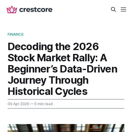
FINANCE
Decoding the 2026
Stock Market Rally: A
Beginner’s Data‑Driven
Journey Through
Historical Cycles
09 Apr 2026
— 5 min read