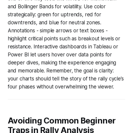
and Bollinger Bands for volatility. Use color
strategically: green for uptrends, red for
downtrends, and blue for neutral zones.
Annotations - simple arrows or text boxes -
highlight critical points such as breakout levels or
resistance. Interactive dashboards in Tableau or
Power BI let users hover over data points for
deeper dives, making the experience engaging
and memorable. Remember, the goal is clarity:
your charts should tell the story of the rally cycle’s
four phases without overwhelming the viewer.
Avoiding Common Beginner
Traps in Rally Analysis