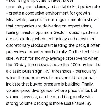
- like rising employment rates, lower
unemployment claims, and a stable Fed policy rate
- create a conducive environment for growth.
Meanwhile, corporate earnings momentum shows
that companies are delivering on expectations,
fueling investor optimism. Sector rotation patterns
are also telling; when technology and consumer
discretionary stocks start leading the pack, it often
precedes a broader market rally. On the technical
side, watch for moving-average crossovers: when
the 50-day line crosses above the 200-day line, it’s
a classic bullish sign. RSI thresholds - particularly
when the index moves from oversold to neutral -
indicate that buying pressure is building. Finally,
volume-price divergence, where price climbs but
volume stays flat, can be a red flag; a rally with
strong volume backing is more sustainable. By