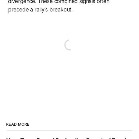
divergence. These combined signals often
precede a rally’s breakout.
READ MORE