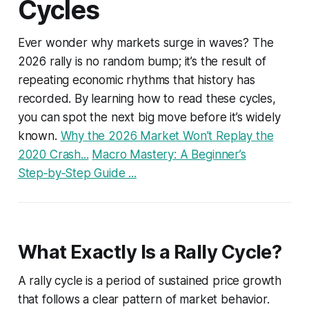
Cycles
Ever wonder why markets surge in waves? The
2026 rally is no random bump; it’s the result of
repeating economic rhythms that history has
recorded. By learning how to read these cycles,
you can spot the next big move before it’s widely
known.
Why the 2026 Market Won’t Replay the
2020 Crash...
Macro Mastery: A Beginner’s
Step‑by‑Step Guide ...
What Exactly Is a Rally Cycle?
A rally cycle is a period of sustained price growth
that follows a clear pattern of market behavior.