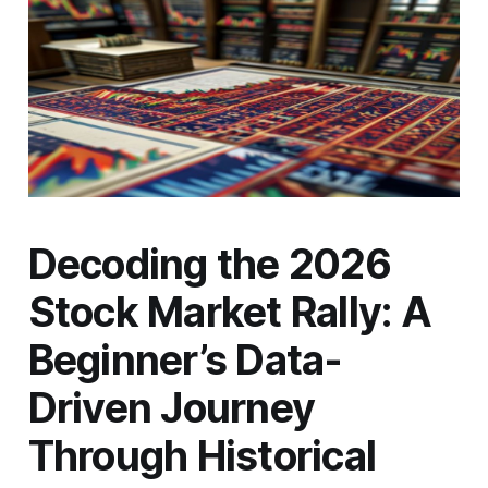
Decoding the 2026
Stock Market Rally: A
Beginner’s Data-
Driven Journey
Through Historical