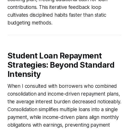
contributions. This iterative feedback loop
cultivates disciplined habits faster than static
budgeting methods.
Student Loan Repayment
Strategies: Beyond Standard
Intensity
When I consulted with borrowers who combined
consolidation and income-driven repayment plans,
the average interest burden decreased noticeably.
Consolidation simplifies multiple loans into a single
payment, while income-driven plans align monthly
obligations with earnings, preventing payment