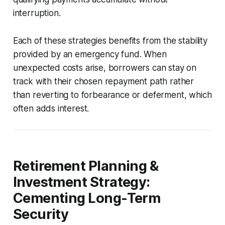
interruption.
Each of these strategies benefits from the stability
provided by an emergency fund. When
unexpected costs arise, borrowers can stay on
track with their chosen repayment path rather
than reverting to forbearance or deferment, which
often adds interest.
Retirement Planning &
Investment Strategy:
Cementing Long-Term
Security