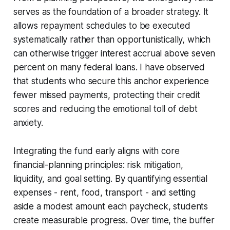
serves as the foundation of a broader strategy. It
allows repayment schedules to be executed
systematically rather than opportunistically, which
can otherwise trigger interest accrual above seven
percent on many federal loans. I have observed
that students who secure this anchor experience
fewer missed payments, protecting their credit
scores and reducing the emotional toll of debt
anxiety.
Integrating the fund early aligns with core
financial-planning principles: risk mitigation,
liquidity, and goal setting. By quantifying essential
expenses - rent, food, transport - and setting
aside a modest amount each paycheck, students
create measurable progress. Over time, the buffer