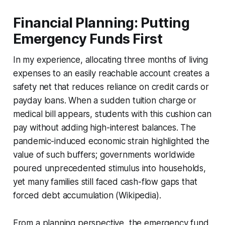
Financial Planning: Putting
Emergency Funds First
In my experience, allocating three months of living
expenses to an easily reachable account creates a
safety net that reduces reliance on credit cards or
payday loans. When a sudden tuition charge or
medical bill appears, students with this cushion can
pay without adding high-interest balances. The
pandemic-induced economic strain highlighted the
value of such buffers; governments worldwide
poured unprecedented stimulus into households,
yet many families still faced cash-flow gaps that
forced debt accumulation (Wikipedia).
From a planning perspective, the emergency fund