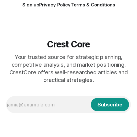
Sign up
Privacy Policy
Terms & Conditions
Crest Core
Your trusted source for strategic planning,
competitive analysis, and market positioning.
CrestCore offers well-researched articles and
practical strategies.
Subscribe