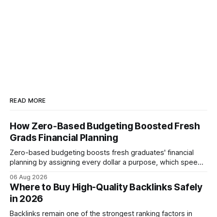
READ MORE
How Zero‑Based Budgeting Boosted Fresh
Grads Financial Planning
Zero-based budgeting boosts fresh graduates' financial
planning by assigning every dollar a purpose, which speeds
up savings, curtails debt, and creates a $1,000 emergency
06 Aug 2026
cushion in three months. In the three months after
Where to Buy High-Quality Backlinks Safely
graduation, a zero-based budget can generate a $1,000
in 2026
emergency cushion for most new earners.
Backlinks remain one of the strongest ranking factors in