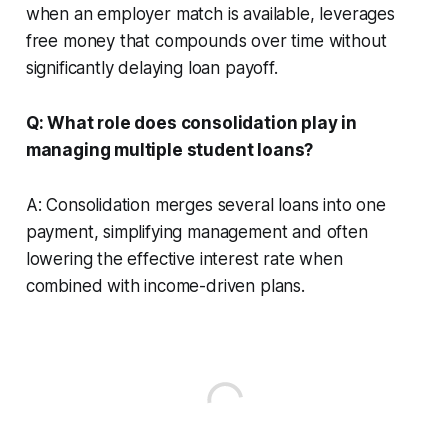
when an employer match is available, leverages
free money that compounds over time without
significantly delaying loan payoff.
Q: What role does consolidation play in
managing multiple student loans?
A: Consolidation merges several loans into one
payment, simplifying management and often
lowering the effective interest rate when
combined with income-driven plans.