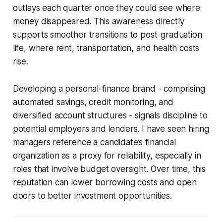
outlays each quarter once they could see where
money disappeared. This awareness directly
supports smoother transitions to post-graduation
life, where rent, transportation, and health costs
rise.
Developing a personal-finance brand - comprising
automated savings, credit monitoring, and
diversified account structures - signals discipline to
potential employers and lenders. I have seen hiring
managers reference a candidate’s financial
organization as a proxy for reliability, especially in
roles that involve budget oversight. Over time, this
reputation can lower borrowing costs and open
doors to better investment opportunities.