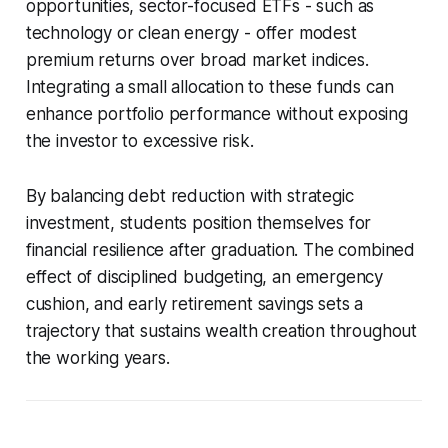
opportunities, sector-focused ETFs - such as
technology or clean energy - offer modest
premium returns over broad market indices.
Integrating a small allocation to these funds can
enhance portfolio performance without exposing
the investor to excessive risk.
By balancing debt reduction with strategic
investment, students position themselves for
financial resilience after graduation. The combined
effect of disciplined budgeting, an emergency
cushion, and early retirement savings sets a
trajectory that sustains wealth creation throughout
the working years.