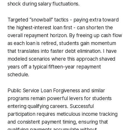
shock during salary fluctuations.
Targeted “snowball” tactics - paying extra toward
the highest-interest loan first - can shorten the
overall repayment horizon. By freeing up cash flow
as each loan is retired, students gain momentum
that translates into faster debt elimination. I have
modeled scenarios where this approach shaved
years off a typical fifteen-year repayment
schedule.
Public Service Loan Forgiveness and similar
programs remain powerful levers for students
entering qualifying careers. Successful
participation requires meticulous income tracking
and consistent payment timing, ensuring that
qualifying payments accumulate without