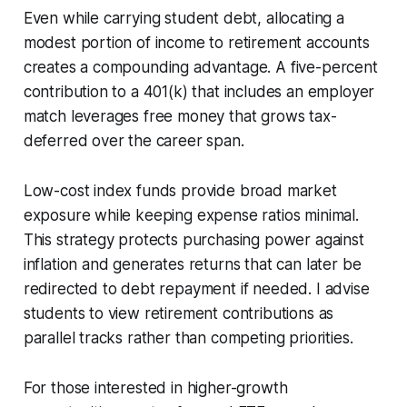
Even while carrying student debt, allocating a
modest portion of income to retirement accounts
creates a compounding advantage. A five-percent
contribution to a 401(k) that includes an employer
match leverages free money that grows tax-
deferred over the career span.
Low-cost index funds provide broad market
exposure while keeping expense ratios minimal.
This strategy protects purchasing power against
inflation and generates returns that can later be
redirected to debt repayment if needed. I advise
students to view retirement contributions as
parallel tracks rather than competing priorities.
For those interested in higher-growth