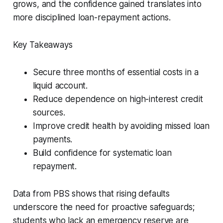
grows, and the confidence gained translates into
more disciplined loan-repayment actions.
Key Takeaways
Secure three months of essential costs in a
liquid account.
Reduce dependence on high-interest credit
sources.
Improve credit health by avoiding missed loan
payments.
Build confidence for systematic loan
repayment.
Data from PBS shows that rising defaults
underscore the need for proactive safeguards;
students who lack an emergency reserve are