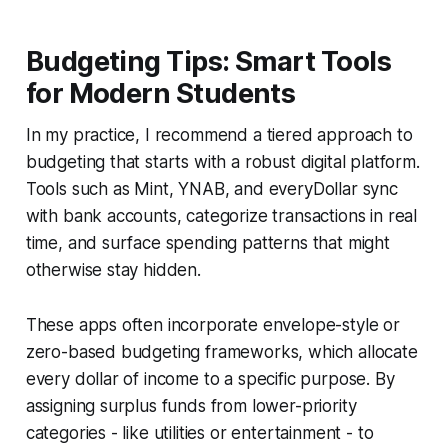
Budgeting Tips: Smart Tools
for Modern Students
In my practice, I recommend a tiered approach to
budgeting that starts with a robust digital platform.
Tools such as Mint, YNAB, and everyDollar sync
with bank accounts, categorize transactions in real
time, and surface spending patterns that might
otherwise stay hidden.
These apps often incorporate envelope-style or
zero-based budgeting frameworks, which allocate
every dollar of income to a specific purpose. By
assigning surplus funds from lower-priority
categories - like utilities or entertainment - to