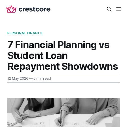
PERSONAL FINANCE
7 Financial Planning vs
Student Loan
Repayment Showdowns
12 May 2026
— 5 min read