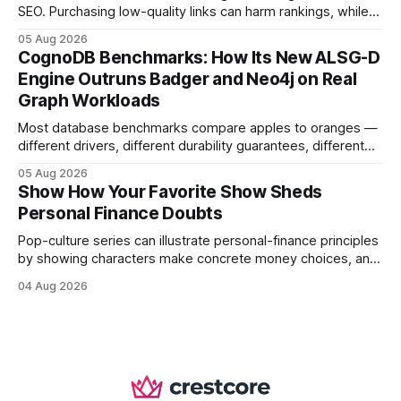
SEO. Purchasing low-quality links can harm rankings, while
earning or acquiring high-quality editorial links can improve
05 Aug 2026
your website's authority. Why Backlinks Matter * Higher
CognoDB Benchmarks: How Its New ALSG-D
search rankings * Increased organic traffic * Better domain
Engine Outruns Badger and Neo4j on Real
authority * Faster indexing * Improved credibility Where to
Graph Workloads
Buy Quality
Most database benchmarks compare apples to oranges —
different drivers, different durability guarantees, different
query paths. The CognoDB team took a stricter approach:
05 Aug 2026
every engine in these tests was driven over the same Bolt
Show How Your Favorite Show Sheds
wire protocol, with the same driver, the same Cypher
Personal Finance Doubts
statements, the same batch sizes, and the same
Pop-culture series can illustrate personal-finance principles
by showing characters make concrete money choices, and
those scenes translate into real-world budgeting, investing,
04 Aug 2026
and side-hustle tactics. When a protagonist swaps a luxury
habit for an index fund, the result is a measurable increase
in retirement savings. 62% of millennials who replicate
entertainment-budget