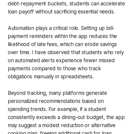
debt-repayment buckets, students can accelerate
loan payoff without sacrificing essential needs.
Automation plays a critical role. Setting up bill-
payment reminders within the app reduces the
likelihood of late fees, which can erode savings
over time. I have observed that students who rely
on automated alerts experience fewer missed
payments compared to those who track
obligations manually in spreadsheets.
Beyond tracking, many platforms generate
personalized recommendations based on
spending trends. For example, if a student
consistently exceeds a dining-out budget, the app
may suggest a modest reduction or alternative
cooking plan, freeing additional cash for loan