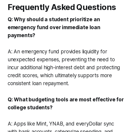
Frequently Asked Questions
Q: Why should a student prioritize an
emergency fund over immediate loan
payments?
A: An emergency fund provides liquidity for
unexpected expenses, preventing the need to
incur additional high-interest debt and protecting
credit scores, which ultimately supports more
consistent loan repayment.
Q: What budgeting tools are most effective for
college students?
A: Apps like Mint, YNAB, and everyDollar sync
with bank accounts, categorize spending, and