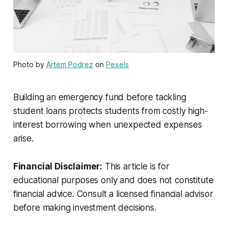
Photo by
Artem Podrez
on
Pexels
Building an emergency fund before tackling
student loans protects students from costly high-
interest borrowing when unexpected expenses
arise.
Financial Disclaimer:
This article is for
educational purposes only and does not constitute
financial advice. Consult a licensed financial advisor
before making investment decisions.