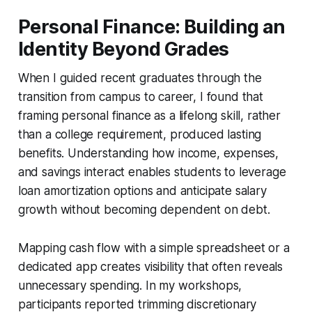
Personal Finance: Building an
Identity Beyond Grades
When I guided recent graduates through the
transition from campus to career, I found that
framing personal finance as a lifelong skill, rather
than a college requirement, produced lasting
benefits. Understanding how income, expenses,
and savings interact enables students to leverage
loan amortization options and anticipate salary
growth without becoming dependent on debt.
Mapping cash flow with a simple spreadsheet or a
dedicated app creates visibility that often reveals
unnecessary spending. In my workshops,
participants reported trimming discretionary