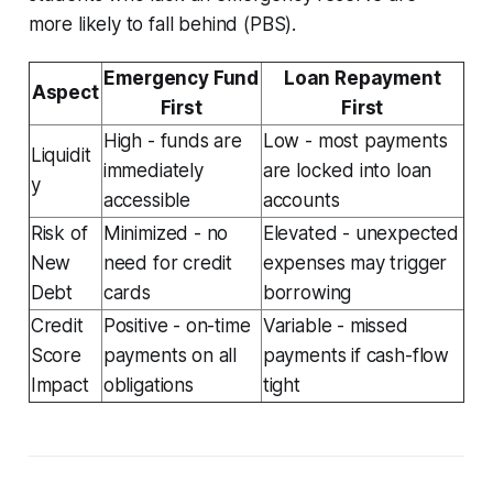
more likely to fall behind (PBS).
Emergency Fund
Loan Repayment
Aspect
First
First
High - funds are
Low - most payments
Liquidit
immediately
are locked into loan
y
accessible
accounts
Risk of
Minimized - no
Elevated - unexpected
New
need for credit
expenses may trigger
Debt
cards
borrowing
Credit
Positive - on-time
Variable - missed
Score
payments on all
payments if cash-flow
Impact
obligations
tight