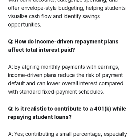
offer envelope-style budgeting, helping students
visualize cash flow and identify savings
opportunities.
Q: How do income-driven repayment plans
affect total interest paid?
A: By aligning monthly payments with earnings,
income-driven plans reduce the risk of payment
default and can lower overall interest compared
with standard fixed-payment schedules.
Q: Is it realistic to contribute to a 401(k) while
repaying student loans?
A: Yes; contributing a small percentage, especially