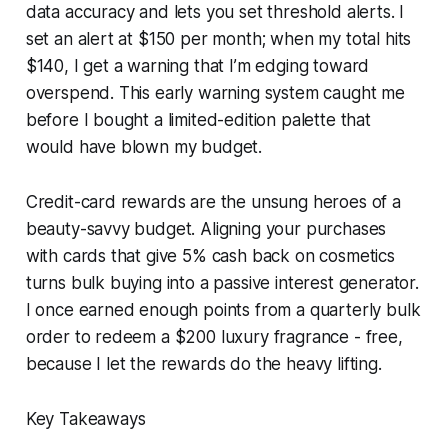
data accuracy and lets you set threshold alerts. I
set an alert at $150 per month; when my total hits
$140, I get a warning that I’m edging toward
overspend. This early warning system caught me
before I bought a limited-edition palette that
would have blown my budget.
Credit-card rewards are the unsung heroes of a
beauty-savvy budget. Aligning your purchases
with cards that give 5% cash back on cosmetics
turns bulk buying into a passive interest generator.
I once earned enough points from a quarterly bulk
order to redeem a $200 luxury fragrance - free,
because I let the rewards do the heavy lifting.
Key Takeaways