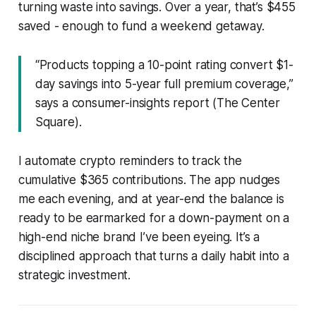
turning waste into savings. Over a year, that’s $455
saved - enough to fund a weekend getaway.
“Products topping a 10-point rating convert $1-
day savings into 5-year full premium coverage,”
says a consumer-insights report (The Center
Square).
I automate crypto reminders to track the
cumulative $365 contributions. The app nudges
me each evening, and at year-end the balance is
ready to be earmarked for a down-payment on a
high-end niche brand I’ve been eyeing. It’s a
disciplined approach that turns a daily habit into a
strategic investment.