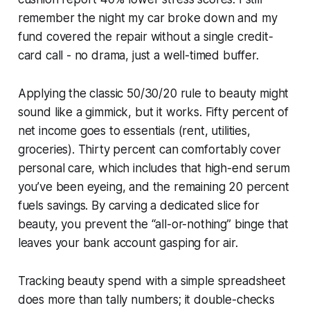
remember the night my car broke down and my
fund covered the repair without a single credit-
card call - no drama, just a well-timed buffer.
Applying the classic 50/30/20 rule to beauty might
sound like a gimmick, but it works. Fifty percent of
net income goes to essentials (rent, utilities,
groceries). Thirty percent can comfortably cover
personal care, which includes that high-end serum
you’ve been eyeing, and the remaining 20 percent
fuels savings. By carving a dedicated slice for
beauty, you prevent the “all-or-nothing” binge that
leaves your bank account gasping for air.
Tracking beauty spend with a simple spreadsheet
does more than tally numbers; it double-checks