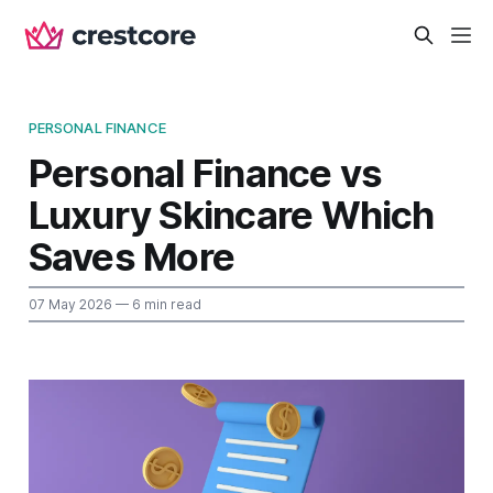
PERSONAL FINANCE
Personal Finance vs
Luxury Skincare Which
Saves More
07 May 2026
— 6 min read