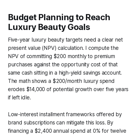
Budget Planning to Reach
Luxury Beauty Goals
Five-year luxury beauty targets need a clear net
present value (NPV) calculation. I compute the
NPV of committing $200 monthly to premium
purchases against the opportunity cost of that
same cash sitting in a high-yield savings account.
The math shows a $200/month luxury spend
erodes $14,000 of potential growth over five years
if left idle.
Low-interest installment frameworks offered by
brand subscriptions can mitigate this loss. By
financing a $2,400 annual spend at 0% for twelve