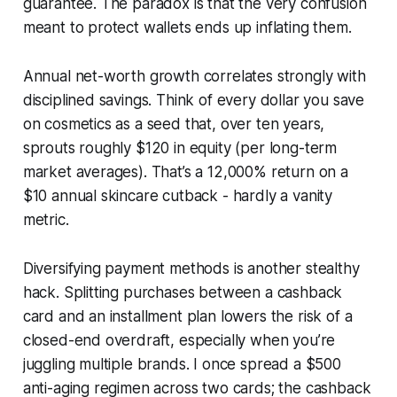
guarantee. The paradox is that the very confusion
meant to protect wallets ends up inflating them.
Annual net-worth growth correlates strongly with
disciplined savings. Think of every dollar you save
on cosmetics as a seed that, over ten years,
sprouts roughly $120 in equity (per long-term
market averages). That’s a 12,000% return on a
$10 annual skincare cutback - hardly a vanity
metric.
Diversifying payment methods is another stealthy
hack. Splitting purchases between a cashback
card and an installment plan lowers the risk of a
closed-end overdraft, especially when you’re
juggling multiple brands. I once spread a $500
anti-aging regimen across two cards; the cashback