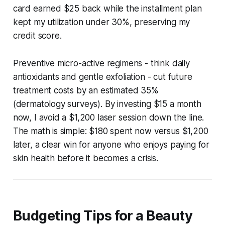
card earned $25 back while the installment plan
kept my utilization under 30%, preserving my
credit score.
Preventive micro-active regimens - think daily
antioxidants and gentle exfoliation - cut future
treatment costs by an estimated 35%
(dermatology surveys). By investing $15 a month
now, I avoid a $1,200 laser session down the line.
The math is simple: $180 spent now versus $1,200
later, a clear win for anyone who enjoys paying for
skin health before it becomes a crisis.
Budgeting Tips for a Beauty