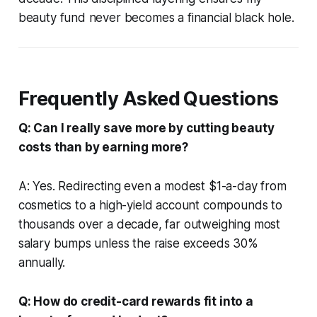
beauty fund never becomes a financial black hole.
Frequently Asked Questions
Q: Can I really save more by cutting beauty
costs than by earning more?
A: Yes. Redirecting even a modest $1-a-day from
cosmetics to a high-yield account compounds to
thousands over a decade, far outweighing most
salary bumps unless the raise exceeds 30%
annually.
Q: How do credit-card rewards fit into a