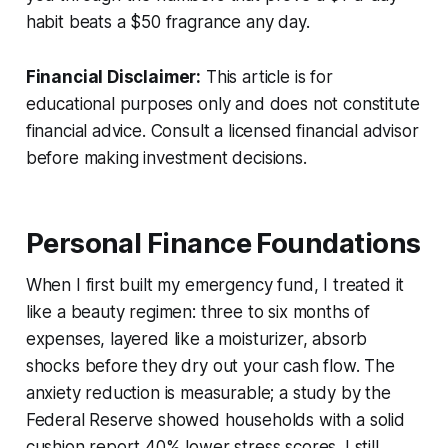
habit beats a $50 fragrance any day.
Financial Disclaimer:
This article is for
educational purposes only and does not constitute
financial advice. Consult a licensed financial advisor
before making investment decisions.
Personal Finance Foundations
When I first built my emergency fund, I treated it
like a beauty regimen: three to six months of
expenses, layered like a moisturizer, absorb
shocks before they dry out your cash flow. The
anxiety reduction is measurable; a study by the
Federal Reserve showed households with a solid
cushion report 40% lower stress scores. I still