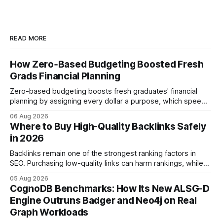
READ MORE
How Zero‑Based Budgeting Boosted Fresh
Grads Financial Planning
Zero-based budgeting boosts fresh graduates' financial
planning by assigning every dollar a purpose, which speeds
up savings, curtails debt, and creates a $1,000 emergency
06 Aug 2026
cushion in three months. In the three months after
Where to Buy High-Quality Backlinks Safely
graduation, a zero-based budget can generate a $1,000
in 2026
emergency cushion for most new earners.
Backlinks remain one of the strongest ranking factors in
SEO. Purchasing low-quality links can harm rankings, while
earning or acquiring high-quality editorial links can improve
05 Aug 2026
your website's authority. Why Backlinks Matter * Higher
CognoDB Benchmarks: How Its New ALSG-D
search rankings * Increased organic traffic * Better domain
Engine Outruns Badger and Neo4j on Real
authority * Faster indexing * Improved credibility Where to
Graph Workloads
Buy Quality