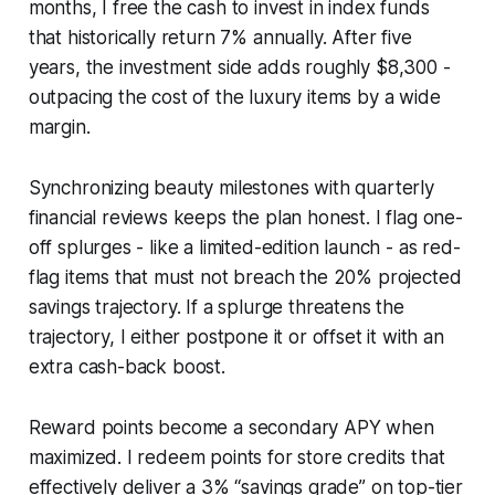
months, I free the cash to invest in index funds
that historically return 7% annually. After five
years, the investment side adds roughly $8,300 -
outpacing the cost of the luxury items by a wide
margin.
Synchronizing beauty milestones with quarterly
financial reviews keeps the plan honest. I flag one-
off splurges - like a limited-edition launch - as red-
flag items that must not breach the 20% projected
savings trajectory. If a splurge threatens the
trajectory, I either postpone it or offset it with an
extra cash-back boost.
Reward points become a secondary APY when
maximized. I redeem points for store credits that
effectively deliver a 3% “savings grade” on top-tier