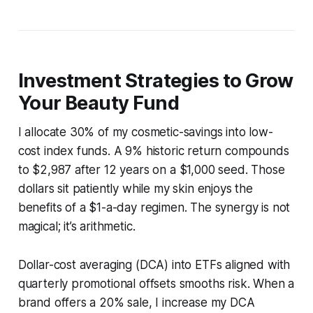
Investment Strategies to Grow
Your Beauty Fund
I allocate 30% of my cosmetic-savings into low-
cost index funds. A 9% historic return compounds
to $2,987 after 12 years on a $1,000 seed. Those
dollars sit patiently while my skin enjoys the
benefits of a $1-a-day regimen. The synergy is not
magical; it’s arithmetic.
Dollar-cost averaging (DCA) into ETFs aligned with
quarterly promotional offsets smooths risk. When a
brand offers a 20% sale, I increase my DCA