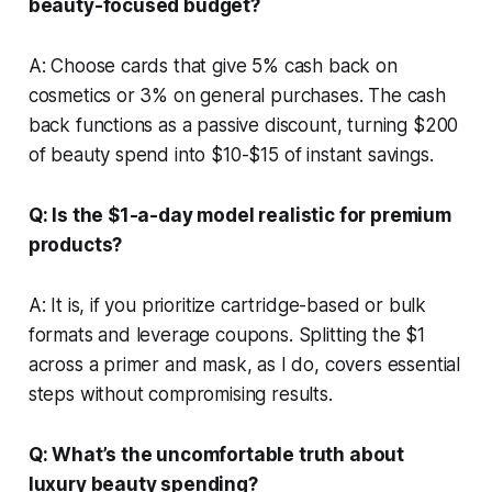
beauty-focused budget?
A: Choose cards that give 5% cash back on
cosmetics or 3% on general purchases. The cash
back functions as a passive discount, turning $200
of beauty spend into $10-$15 of instant savings.
Q: Is the $1-a-day model realistic for premium
products?
A: It is, if you prioritize cartridge-based or bulk
formats and leverage coupons. Splitting the $1
across a primer and mask, as I do, covers essential
steps without compromising results.
Q: What’s the uncomfortable truth about
luxury beauty spending?