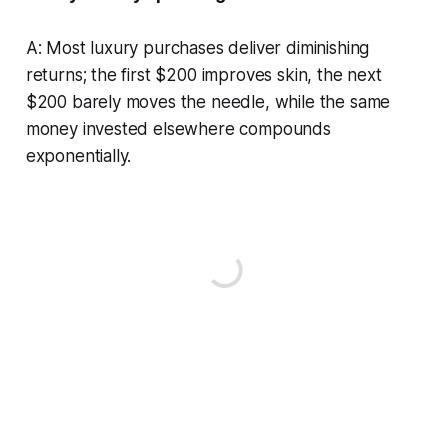
A: Most luxury purchases deliver diminishing
returns; the first $200 improves skin, the next
$200 barely moves the needle, while the same
money invested elsewhere compounds
exponentially.