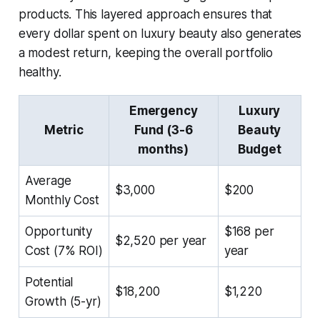
products. This layered approach ensures that
every dollar spent on luxury beauty also generates
a modest return, keeping the overall portfolio
healthy.
Emergency
Luxury
Metric
Fund (3-6
Beauty
months)
Budget
Average
$3,000
$200
Monthly Cost
Opportunity
$168 per
$2,520 per year
Cost (7% ROI)
year
Potential
$18,200
$1,220
Growth (5-yr)