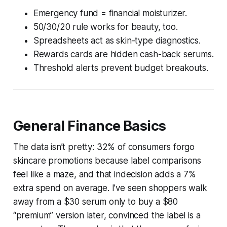
Emergency fund = financial moisturizer.
50/30/20 rule works for beauty, too.
Spreadsheets act as skin-type diagnostics.
Rewards cards are hidden cash-back serums.
Threshold alerts prevent budget breakouts.
General Finance Basics
The data isn’t pretty: 32% of consumers forgo
skincare promotions because label comparisons
feel like a maze, and that indecision adds a 7%
extra spend on average. I’ve seen shoppers walk
away from a $30 serum only to buy a $80
“premium” version later, convinced the label is a