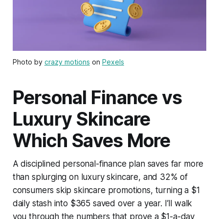
Photo by
crazy motions
on
Pexels
Personal Finance vs
Luxury Skincare
Which Saves More
A disciplined personal-finance plan saves far more
than splurging on luxury skincare, and 32% of
consumers skip skincare promotions, turning a $1
daily stash into $365 saved over a year. I’ll walk
you through the numbers that prove a $1-a-day