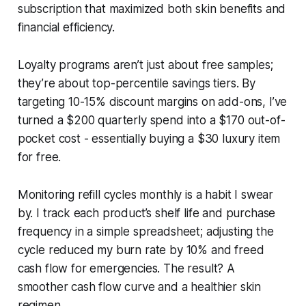
subscription that maximized both skin benefits and
financial efficiency.
Loyalty programs aren’t just about free samples;
they’re about top-percentile savings tiers. By
targeting 10-15% discount margins on add-ons, I’ve
turned a $200 quarterly spend into a $170 out-of-
pocket cost - essentially buying a $30 luxury item
for free.
Monitoring refill cycles monthly is a habit I swear
by. I track each product’s shelf life and purchase
frequency in a simple spreadsheet; adjusting the
cycle reduced my burn rate by 10% and freed
cash flow for emergencies. The result? A
smoother cash flow curve and a healthier skin
regimen.