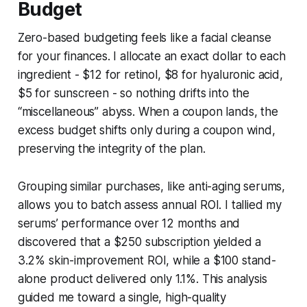
Budget
Zero-based budgeting feels like a facial cleanse
for your finances. I allocate an exact dollar to each
ingredient - $12 for retinol, $8 for hyaluronic acid,
$5 for sunscreen - so nothing drifts into the
“miscellaneous” abyss. When a coupon lands, the
excess budget shifts only during a coupon wind,
preserving the integrity of the plan.
Grouping similar purchases, like anti-aging serums,
allows you to batch assess annual ROI. I tallied my
serums’ performance over 12 months and
discovered that a $250 subscription yielded a
3.2% skin-improvement ROI, while a $100 stand-
alone product delivered only 1.1%. This analysis
guided me toward a single, high-quality