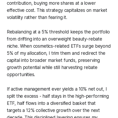
contribution, buying more shares at a lower
effective cost. This strategy capitalizes on market
volatility rather than fearing it.
Rebalancing at a 5% threshold keeps the portfolio
from drifting into an overweight beauty-rebate
niche. When cosmetics-related ETFs surge beyond
5% of my allocation, I trim them and redirect the
capital into broader market funds, preserving
growth potential while still harvesting rebate
opportunities.
If active management ever yields a 10% net out, I
split the excess - half stays in the high-performing
ETF, half flows into a diversified basket that
targets a 12% collective growth over the next
decade. This disciplined layering ensures my