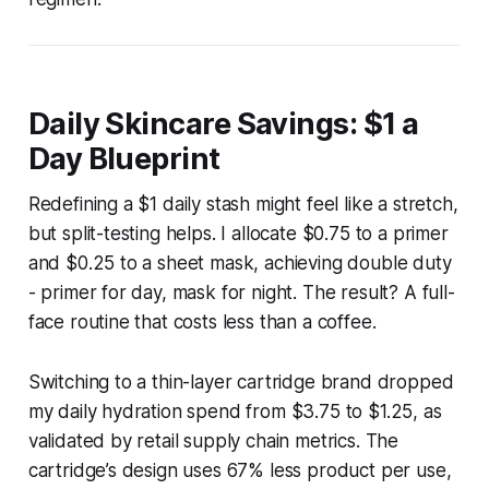
Daily Skincare Savings: $1 a
Day Blueprint
Redefining a $1 daily stash might feel like a stretch,
but split-testing helps. I allocate $0.75 to a primer
and $0.25 to a sheet mask, achieving double duty
- primer for day, mask for night. The result? A full-
face routine that costs less than a coffee.
Switching to a thin-layer cartridge brand dropped
my daily hydration spend from $3.75 to $1.25, as
validated by retail supply chain metrics. The
cartridge’s design uses 67% less product per use,