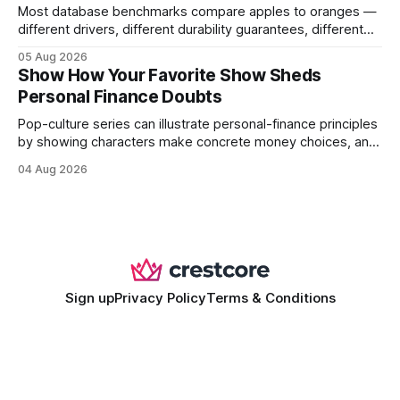
Most database benchmarks compare apples to oranges —
different drivers, different durability guarantees, different
query paths. The CognoDB team took a stricter approach:
05 Aug 2026
every engine in these tests was driven over the same Bolt
Show How Your Favorite Show Sheds
wire protocol, with the same driver, the same Cypher
Personal Finance Doubts
statements, the same batch sizes, and the same
Pop-culture series can illustrate personal-finance principles
by showing characters make concrete money choices, and
those scenes translate into real-world budgeting, investing,
04 Aug 2026
and side-hustle tactics. When a protagonist swaps a luxury
habit for an index fund, the result is a measurable increase
in retirement savings. 62% of millennials who replicate
entertainment-budget
Sign up
Privacy Policy
Terms & Conditions