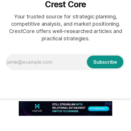
Crest Core
Your trusted source for strategic planning,
competitive analysis, and market positioning.
CrestCore offers well-researched articles and
practical strategies.
Subscribe