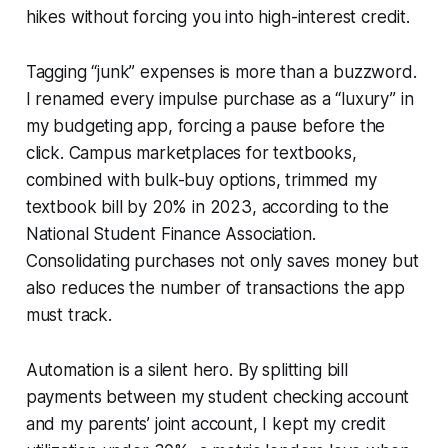
hikes without forcing you into high-interest credit.
Tagging “junk” expenses is more than a buzzword.
I renamed every impulse purchase as a “luxury” in
my budgeting app, forcing a pause before the
click. Campus marketplaces for textbooks,
combined with bulk-buy options, trimmed my
textbook bill by 20% in 2023, according to the
National Student Finance Association.
Consolidating purchases not only saves money but
also reduces the number of transactions the app
must track.
Automation is a silent hero. By splitting bill
payments between my student checking account
and my parents’ joint account, I kept my credit