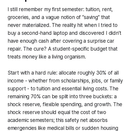
I still remember my first semester: tuition, rent,
groceries, and a vague notion of “saving” that
never materialized. The reality hit when I tried to
buy a second-hand laptop and discovered I didn’t
have enough cash after covering a surprise car
repair. The cure? A student-specific budget that
treats money like a living organism.
Start with a hard rule: allocate roughly 30% of all
income - whether from scholarships, jobs, or family
support - to tuition and essential living costs. The
remaining 70% can be split into three buckets: a
shock reserve, flexible spending, and growth. The
shock reserve should equal the cost of two
academic semesters; this safety net absorbs
emergencies like medical bills or sudden housing