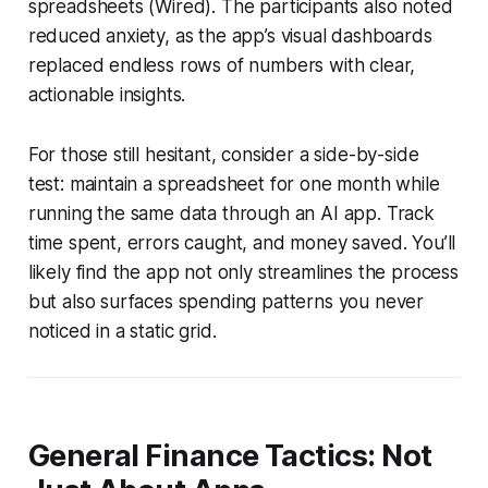
spreadsheets (Wired). The participants also noted
reduced anxiety, as the app’s visual dashboards
replaced endless rows of numbers with clear,
actionable insights.
For those still hesitant, consider a side-by-side
test: maintain a spreadsheet for one month while
running the same data through an AI app. Track
time spent, errors caught, and money saved. You’ll
likely find the app not only streamlines the process
but also surfaces spending patterns you never
noticed in a static grid.
General Finance Tactics: Not