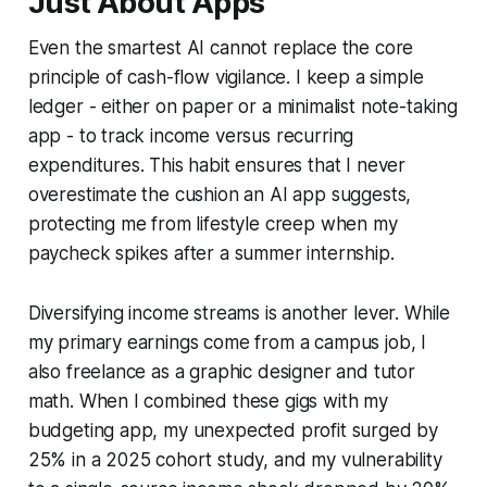
Just About Apps
Even the smartest AI cannot replace the core
principle of cash-flow vigilance. I keep a simple
ledger - either on paper or a minimalist note-taking
app - to track income versus recurring
expenditures. This habit ensures that I never
overestimate the cushion an AI app suggests,
protecting me from lifestyle creep when my
paycheck spikes after a summer internship.
Diversifying income streams is another lever. While
my primary earnings come from a campus job, I
also freelance as a graphic designer and tutor
math. When I combined these gigs with my
budgeting app, my unexpected profit surged by
25% in a 2025 cohort study, and my vulnerability