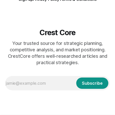
Crest Core
Your trusted source for strategic planning,
competitive analysis, and market positioning.
CrestCore offers well-researched articles and
practical strategies.
Subscribe