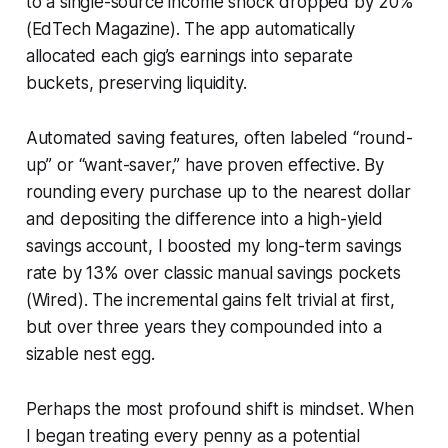
to a single-source income shock dropped by 20%
(EdTech Magazine). The app automatically
allocated each gig’s earnings into separate
buckets, preserving liquidity.
Automated saving features, often labeled “round-
up” or “want-saver,” have proven effective. By
rounding every purchase up to the nearest dollar
and depositing the difference into a high-yield
savings account, I boosted my long-term savings
rate by 13% over classic manual savings pockets
(Wired). The incremental gains felt trivial at first,
but over three years they compounded into a
sizable nest egg.
Perhaps the most profound shift is mindset. When
I began treating every penny as a potential