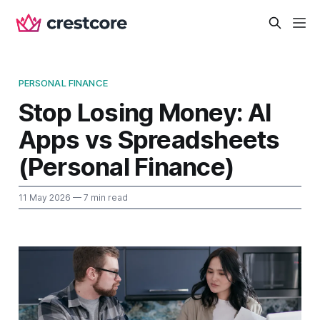
PERSONAL FINANCE
Stop Losing Money: AI
Apps vs Spreadsheets
(Personal Finance)
11 May 2026
— 7 min read