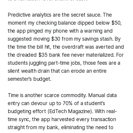
Predictive analytics are the secret sauce. The
moment my checking balance dipped below $50,
the app pinged my phone with a warning and
suggested moving $30 from my savings stash. By
the time the bill hit, the overdraft was averted and
the dreaded $35 bank fee never materialized. For
students juggling part-time jobs, those fees are a
silent wealth drain that can erode an entire
semester’s budget.
Time is another scarce commodity. Manual data
entry can devour up to 70% of a student’s
budgeting effort (EdTech Magazine). With real-
time sync, the app harvested every transaction
straight from my bank, eliminating the need to