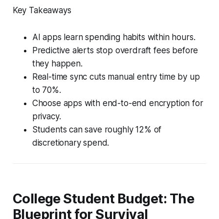
Key Takeaways
AI apps learn spending habits within hours.
Predictive alerts stop overdraft fees before
they happen.
Real-time sync cuts manual entry time by up
to 70%.
Choose apps with end-to-end encryption for
privacy.
Students can save roughly 12% of
discretionary spend.
College Student Budget: The
Blueprint for Survival