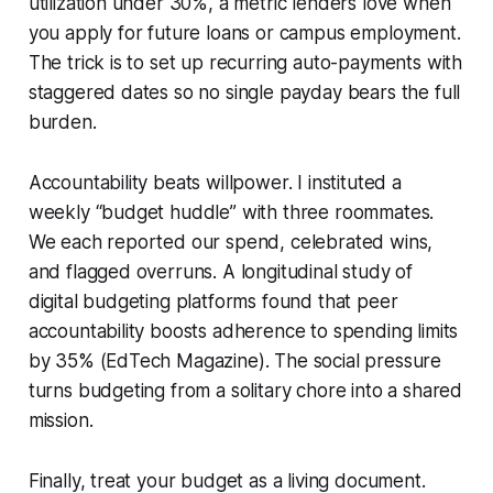
utilization under 30%, a metric lenders love when
you apply for future loans or campus employment.
The trick is to set up recurring auto-payments with
staggered dates so no single payday bears the full
burden.
Accountability beats willpower. I instituted a
weekly “budget huddle” with three roommates.
We each reported our spend, celebrated wins,
and flagged overruns. A longitudinal study of
digital budgeting platforms found that peer
accountability boosts adherence to spending limits
by 35% (EdTech Magazine). The social pressure
turns budgeting from a solitary chore into a shared
mission.
Finally, treat your budget as a living document.