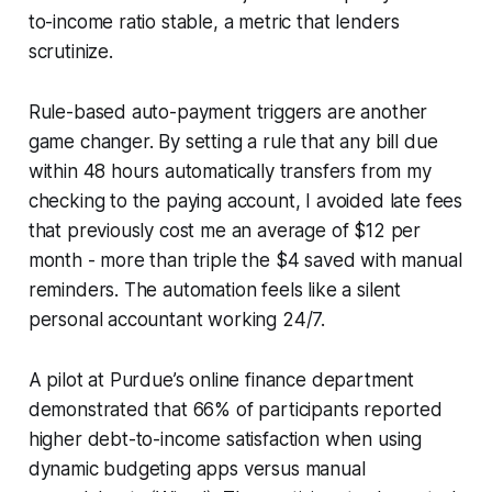
to-income ratio stable, a metric that lenders
scrutinize.
Rule-based auto-payment triggers are another
game changer. By setting a rule that any bill due
within 48 hours automatically transfers from my
checking to the paying account, I avoided late fees
that previously cost me an average of $12 per
month - more than triple the $4 saved with manual
reminders. The automation feels like a silent
personal accountant working 24/7.
A pilot at Purdue’s online finance department
demonstrated that 66% of participants reported
higher debt-to-income satisfaction when using
dynamic budgeting apps versus manual