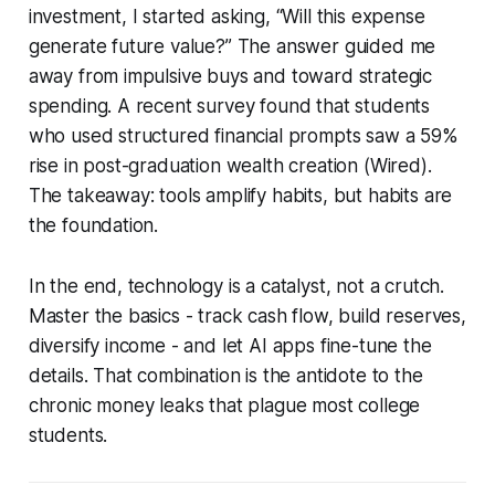
investment, I started asking, “Will this expense
generate future value?” The answer guided me
away from impulsive buys and toward strategic
spending. A recent survey found that students
who used structured financial prompts saw a 59%
rise in post-graduation wealth creation (Wired).
The takeaway: tools amplify habits, but habits are
the foundation.
In the end, technology is a catalyst, not a crutch.
Master the basics - track cash flow, build reserves,
diversify income - and let AI apps fine-tune the
details. That combination is the antidote to the
chronic money leaks that plague most college
students.