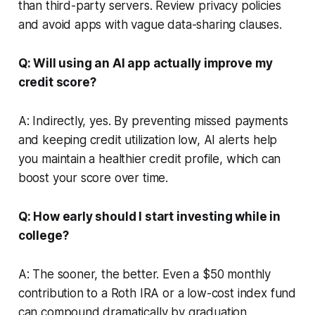
than third-party servers. Review privacy policies
and avoid apps with vague data-sharing clauses.
Q: Will using an AI app actually improve my
credit score?
A: Indirectly, yes. By preventing missed payments
and keeping credit utilization low, AI alerts help
you maintain a healthier credit profile, which can
boost your score over time.
Q: How early should I start investing while in
college?
A: The sooner, the better. Even a $50 monthly
contribution to a Roth IRA or a low-cost index fund
can compound dramatically by graduation,