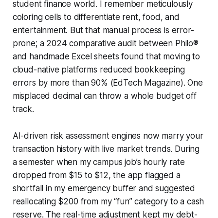
student finance world. I remember meticulously
coloring cells to differentiate rent, food, and
entertainment. But that manual process is error-
prone; a 2024 comparative audit between Philo®
and handmade Excel sheets found that moving to
cloud-native platforms reduced bookkeeping
errors by more than 90% (EdTech Magazine). One
misplaced decimal can throw a whole budget off
track.
AI-driven risk assessment engines now marry your
transaction history with live market trends. During
a semester when my campus job’s hourly rate
dropped from $15 to $12, the app flagged a
shortfall in my emergency buffer and suggested
reallocating $200 from my “fun” category to a cash
reserve. The real-time adjustment kept my debt-