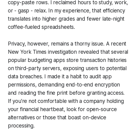
copy-paste rows. I reclaimed hours to study, work,
or - gasp - relax. In my experience, that efficiency
translates into higher grades and fewer late-night
coffee-fueled spreadsheets.
Privacy, however, remains a thorny issue. A recent
New York Times investigation revealed that several
popular budgeting apps store transaction histories
on third-party servers, exposing users to potential
data breaches. I made it a habit to audit app
permissions, demanding end-to-end encryption
and reading the fine print before granting access.
If you’re not comfortable with a company holding
your financial heartbeat, look for open-source
alternatives or those that boast on-device
processing.