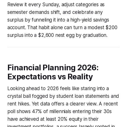
Review it every Sunday, adjust categories as
semester demands shift, and celebrate any
surplus by funneling it into a high-yield savings
account. That habit alone can turn a modest $200
surplus into a $2,600 nest egg by graduation.
Financial Planning 2026:
Expectations vs Reality
Looking ahead to 2026 feels like staring into a
crystal ball fogged by student loan statements and
rent hikes. Yet data offers a clearer view. A recent
poll shows 47% of millennials entering their 30s
have achieved at least 20% equity in their
investment portfolios, a success largely rooted in