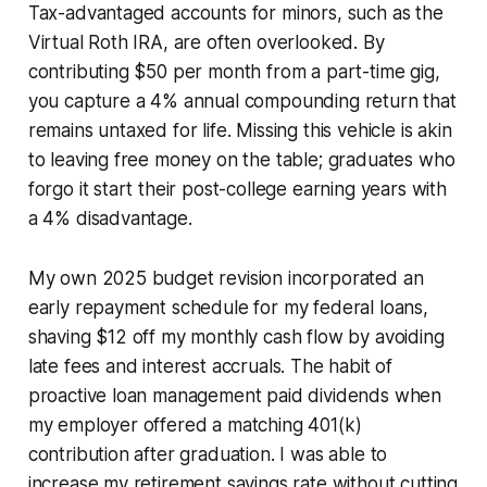
Tax-advantaged accounts for minors, such as the
Virtual Roth IRA, are often overlooked. By
contributing $50 per month from a part-time gig,
you capture a 4% annual compounding return that
remains untaxed for life. Missing this vehicle is akin
to leaving free money on the table; graduates who
forgo it start their post-college earning years with
a 4% disadvantage.
My own 2025 budget revision incorporated an
early repayment schedule for my federal loans,
shaving $12 off my monthly cash flow by avoiding
late fees and interest accruals. The habit of
proactive loan management paid dividends when
my employer offered a matching 401(k)
contribution after graduation. I was able to
increase my retirement savings rate without cutting