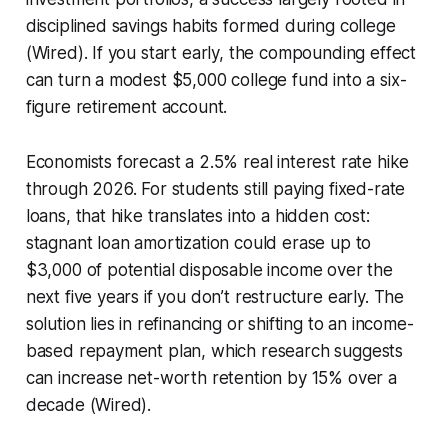
disciplined savings habits formed during college
(Wired). If you start early, the compounding effect
can turn a modest $5,000 college fund into a six-
figure retirement account.
Economists forecast a 2.5% real interest rate hike
through 2026. For students still paying fixed-rate
loans, that hike translates into a hidden cost:
stagnant loan amortization could erase up to
$3,000 of potential disposable income over the
next five years if you don’t restructure early. The
solution lies in refinancing or shifting to an income-
based repayment plan, which research suggests
can increase net-worth retention by 15% over a
decade (Wired).