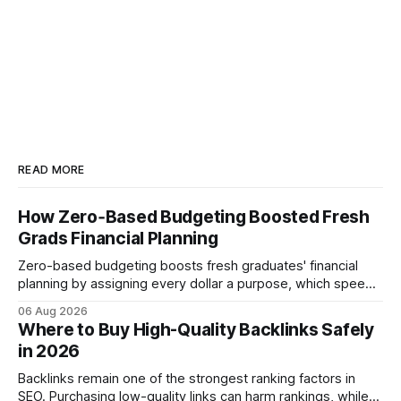
READ MORE
How Zero‑Based Budgeting Boosted Fresh
Grads Financial Planning
Zero-based budgeting boosts fresh graduates' financial
planning by assigning every dollar a purpose, which speeds
up savings, curtails debt, and creates a $1,000 emergency
06 Aug 2026
cushion in three months. In the three months after
Where to Buy High-Quality Backlinks Safely
graduation, a zero-based budget can generate a $1,000
in 2026
emergency cushion for most new earners.
Backlinks remain one of the strongest ranking factors in
SEO. Purchasing low-quality links can harm rankings, while