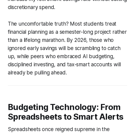
discretionary spend.
The uncomfortable truth? Most students treat
financial planning as a semester-long project rather
than a lifelong marathon. By 2026, those who
ignored early savings will be scrambling to catch
up, while peers who embraced AI budgeting,
disciplined investing, and tax-smart accounts will
already be pulling ahead.
Budgeting Technology: From
Spreadsheets to Smart Alerts
Spreadsheets once reigned supreme in the