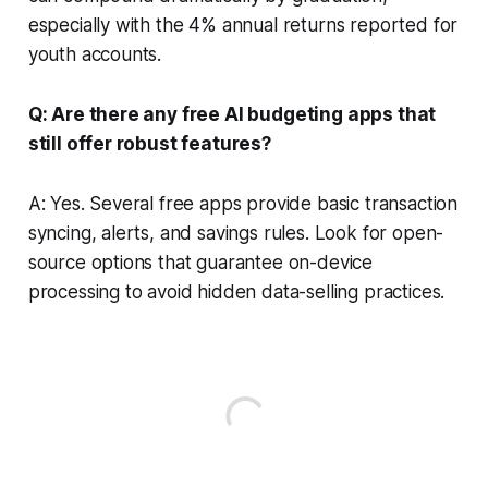
especially with the 4% annual returns reported for
youth accounts.
Q: Are there any free AI budgeting apps that
still offer robust features?
A: Yes. Several free apps provide basic transaction
syncing, alerts, and savings rules. Look for open-
source options that guarantee on-device
processing to avoid hidden data-selling practices.