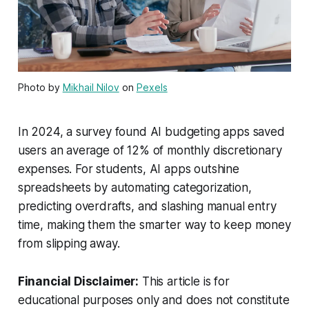
Photo by
Mikhail Nilov
on
Pexels
In 2024, a survey found AI budgeting apps saved
users an average of 12% of monthly discretionary
expenses. For students, AI apps outshine
spreadsheets by automating categorization,
predicting overdrafts, and slashing manual entry
time, making them the smarter way to keep money
from slipping away.
Financial Disclaimer:
This article is for
educational purposes only and does not constitute