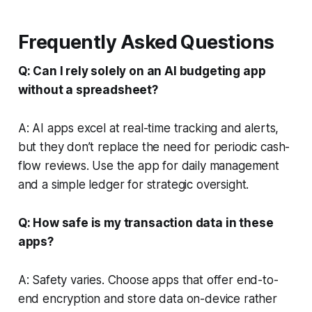
Frequently Asked Questions
Q: Can I rely solely on an AI budgeting app
without a spreadsheet?
A: AI apps excel at real-time tracking and alerts,
but they don’t replace the need for periodic cash-
flow reviews. Use the app for daily management
and a simple ledger for strategic oversight.
Q: How safe is my transaction data in these
apps?
A: Safety varies. Choose apps that offer end-to-
end encryption and store data on-device rather