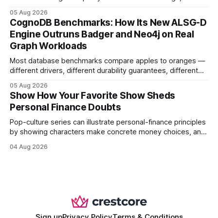
earning or acquiring high-quality editorial links can improve
05 Aug 2026
your website's authority. Why Backlinks Matter * Higher
CognoDB Benchmarks: How Its New ALSG-D
search rankings * Increased organic traffic * Better domain
Engine Outruns Badger and Neo4j on Real
authority * Faster indexing * Improved credibility Where to
Graph Workloads
Buy Quality
Most database benchmarks compare apples to oranges —
different drivers, different durability guarantees, different
query paths. The CognoDB team took a stricter approach:
05 Aug 2026
every engine in these tests was driven over the same Bolt
Show How Your Favorite Show Sheds
wire protocol, with the same driver, the same Cypher
Personal Finance Doubts
statements, the same batch sizes, and the same
Pop-culture series can illustrate personal-finance principles
by showing characters make concrete money choices, and
those scenes translate into real-world budgeting, investing,
04 Aug 2026
and side-hustle tactics. When a protagonist swaps a luxury
habit for an index fund, the result is a measurable increase
in retirement savings. 62% of millennials who replicate
entertainment-budget
Sign up
Privacy Policy
Terms & Conditions