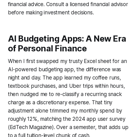
financial advice. Consult a licensed financial advisor
before making investment decisions.
AI Budgeting Apps: A New Era
of Personal Finance
When I first swapped my trusty Excel sheet for an
AI-powered budgeting app, the difference was
night and day. The app learned my coffee runs,
textbook purchases, and Uber trips within hours,
then nudged me to re-classify a recurring snack
charge as a discretionary expense. That tiny
adjustment alone trimmed my monthly spend by
roughly 12%, matching the 2024 app user survey
(EdTech Magazine). Over a semester, that adds up
to a full tuition-level chunk of cash.