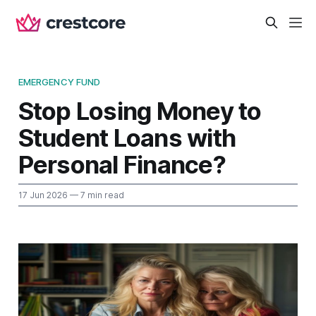
EMERGENCY FUND
Stop Losing Money to
Student Loans with
Personal Finance?
17 Jun 2026
— 7 min read