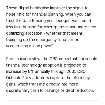
These digital habits also improve the signal-to-
noise ratio for financial planning. When you can
trust the data feeding your budget, you spend
less time hunting for discrepancies and more time
optimizing allocation - whether that means
bumping up the emergency fund tier or
accelerating a loan payoff.
From a macro view, the CBO notes that household
financial technology adoption is projected to
increase by 8% annually through 2035 CBO
Outlook. Early adopters capture the efficiency
gains, which translate directly into more
discretionary cash for savings or debt reduction.