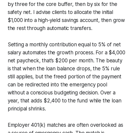
by three for the core buffer, then by six for the
safety net. I advise clients to allocate the initial
$1,000 into a high-yield savings account, then grow
the rest through automatic transfers.
Setting a monthly contribution equal to 5% of net
salary automates the growth process. For a $4,000
net paycheck, that’s $200 per month. The beauty
is that when the loan balance drops, the 5% rule
still applies, but the freed portion of the payment
can be redirected into the emergency pool
without a conscious budgeting decision. Over a
year, that adds $2,400 to the fund while the loan
principal shrinks.
Employer 401(k) matches are often overlooked as
a source of emergency cash. The match is