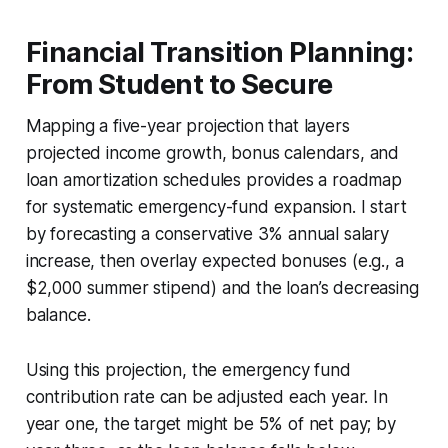
Financial Transition Planning:
From Student to Secure
Mapping a five-year projection that layers
projected income growth, bonus calendars, and
loan amortization schedules provides a roadmap
for systematic emergency-fund expansion. I start
by forecasting a conservative 3% annual salary
increase, then overlay expected bonuses (e.g., a
$2,000 summer stipend) and the loan’s decreasing
balance.
Using this projection, the emergency fund
contribution rate can be adjusted each year. In
year one, the target might be 5% of net pay; by