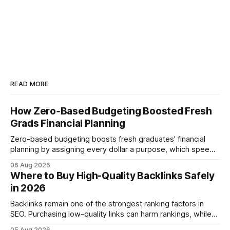
READ MORE
How Zero‑Based Budgeting Boosted Fresh
Grads Financial Planning
Zero-based budgeting boosts fresh graduates' financial
planning by assigning every dollar a purpose, which speeds
up savings, curtails debt, and creates a $1,000 emergency
06 Aug 2026
cushion in three months. In the three months after
Where to Buy High-Quality Backlinks Safely
graduation, a zero-based budget can generate a $1,000
in 2026
emergency cushion for most new earners.
Backlinks remain one of the strongest ranking factors in
SEO. Purchasing low-quality links can harm rankings, while
earning or acquiring high-quality editorial links can improve
05 Aug 2026