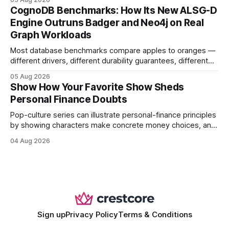
your website's authority. Why Backlinks Matter * Higher
CognoDB Benchmarks: How Its New ALSG-D
search rankings * Increased organic traffic * Better domain
Engine Outruns Badger and Neo4j on Real
authority * Faster indexing * Improved credibility Where to
Graph Workloads
Buy Quality
Most database benchmarks compare apples to oranges —
different drivers, different durability guarantees, different
query paths. The CognoDB team took a stricter approach:
05 Aug 2026
every engine in these tests was driven over the same Bolt
Show How Your Favorite Show Sheds
wire protocol, with the same driver, the same Cypher
Personal Finance Doubts
statements, the same batch sizes, and the same
Pop-culture series can illustrate personal-finance principles
by showing characters make concrete money choices, and
those scenes translate into real-world budgeting, investing,
04 Aug 2026
and side-hustle tactics. When a protagonist swaps a luxury
habit for an index fund, the result is a measurable increase
in retirement savings. 62% of millennials who replicate
entertainment-budget
Sign up
Privacy Policy
Terms & Conditions