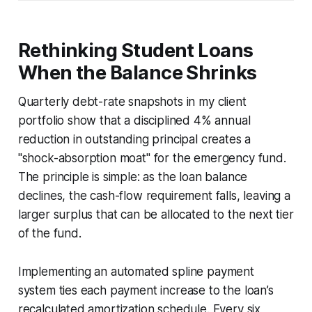
Rethinking Student Loans
When the Balance Shrinks
Quarterly debt-rate snapshots in my client
portfolio show that a disciplined 4% annual
reduction in outstanding principal creates a
"shock-absorption moat" for the emergency fund.
The principle is simple: as the loan balance
declines, the cash-flow requirement falls, leaving a
larger surplus that can be allocated to the next tier
of the fund.
Implementing an automated spline payment
system ties each payment increase to the loan’s
recalculated amortization schedule. Every six