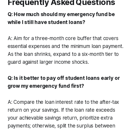
Frequently Asked Questions
Q: How much should my emergency fund be
while I still have student loans?
A: Aim for a three-month core buffer that covers
essential expenses and the minimum loan payment.
As the loan shrinks, expand to a six-month tier to
guard against larger income shocks.
Q: Is it better to pay off student loans early or
grow my emergency fund first?
A: Compare the loan interest rate to the after-tax
return on your savings. If the loan rate exceeds
your achievable savings return, prioritize extra
payments; otherwise, split the surplus between