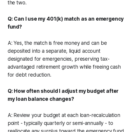
the two.
Q: Can I use my 401(k) match as an emergency
fund?
A: Yes, the match is free money and can be
deposited into a separate, liquid account
designated for emergencies, preserving tax-
advantaged retirement growth while freeing cash
for debt reduction.
Q: How often should I adjust my budget after
my loan balance changes?
A: Review your budget at each loan-recalculation
point - typically quarterly or semi-annually - to
reallocate any surplus toward the emergency fund