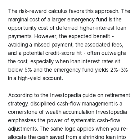
The risk-reward calculus favors this approach. The
marginal cost of a larger emergency fund is the
opportunity cost of deferred higher-interest loan
payments. However, the expected benefit -
avoiding a missed payment, the associated fees,
and a potential credit-score hit - often outweighs
the cost, especially when loan interest rates sit
below 5% and the emergency fund yields 2%-3%
in a high-yield account.
According to the Investopedia guide on retirement
strategy, disciplined cash-flow management is a
cornerstone of wealth accumulation Investopedia
emphasizes the power of systematic cash-flow
adjustments. The same logic applies when you re-
allocate the cash saved from a shrinking loan into