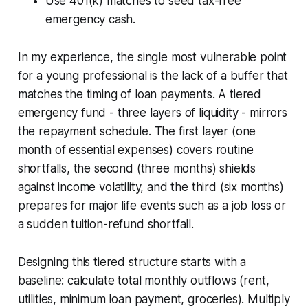
Use 401(k) matches to seed tax-free
emergency cash.
In my experience, the single most vulnerable point
for a young professional is the lack of a buffer that
matches the timing of loan payments. A tiered
emergency fund - three layers of liquidity - mirrors
the repayment schedule. The first layer (one
month of essential expenses) covers routine
shortfalls, the second (three months) shields
against income volatility, and the third (six months)
prepares for major life events such as a job loss or
a sudden tuition-refund shortfall.
Designing this tiered structure starts with a
baseline: calculate total monthly outflows (rent,
utilities, minimum loan payment, groceries). Multiply