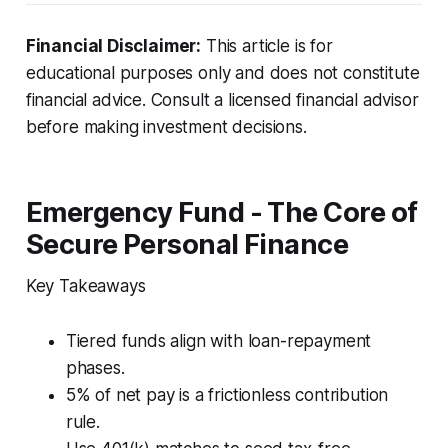
Financial Disclaimer:
This article is for
educational purposes only and does not constitute
financial advice. Consult a licensed financial advisor
before making investment decisions.
Emergency Fund - The Core of
Secure Personal Finance
Key Takeaways
Tiered funds align with loan-repayment
phases.
5% of net pay is a frictionless contribution
rule.