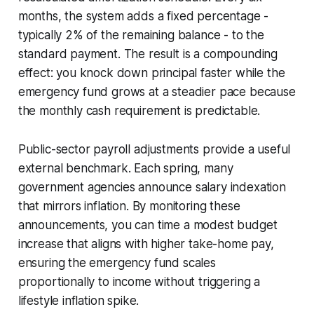
months, the system adds a fixed percentage -
typically 2% of the remaining balance - to the
standard payment. The result is a compounding
effect: you knock down principal faster while the
emergency fund grows at a steadier pace because
the monthly cash requirement is predictable.
Public-sector payroll adjustments provide a useful
external benchmark. Each spring, many
government agencies announce salary indexation
that mirrors inflation. By monitoring these
announcements, you can time a modest budget
increase that aligns with higher take-home pay,
ensuring the emergency fund scales
proportionally to income without triggering a
lifestyle inflation spike.