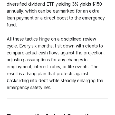
diversified dividend ETF yielding 3% yields $150
annually, which can be earmarked for an extra
loan payment or a direct boost to the emergency
fund.
All these tactics hinge on a disciplined review
cycle. Every six months, I sit down with clients to
compare actual cash flows against the projection,
adjusting assumptions for any changes in
employment, interest rates, or life events. The
result is a living plan that protects against
backsliding into debt while steadily enlarging the
emergency safety net.