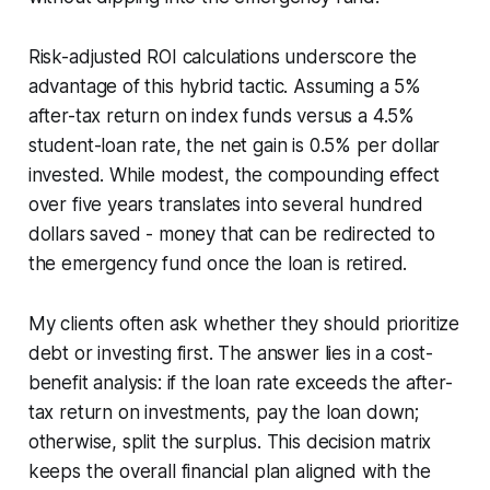
Risk-adjusted ROI calculations underscore the
advantage of this hybrid tactic. Assuming a 5%
after-tax return on index funds versus a 4.5%
student-loan rate, the net gain is 0.5% per dollar
invested. While modest, the compounding effect
over five years translates into several hundred
dollars saved - money that can be redirected to
the emergency fund once the loan is retired.
My clients often ask whether they should prioritize
debt or investing first. The answer lies in a cost-
benefit analysis: if the loan rate exceeds the after-
tax return on investments, pay the loan down;
otherwise, split the surplus. This decision matrix
keeps the overall financial plan aligned with the