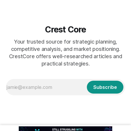
Crest Core
Your trusted source for strategic planning,
competitive analysis, and market positioning.
CrestCore offers well-researched articles and
practical strategies.
Subscribe