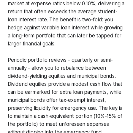
market at expense ratios below 0.10%, delivering a
return that often exceeds the average student-
loan interest rate. The benefit is two-fold: you
hedge against variable loan interest while growing
a long-term portfolio that can later be tapped for
larger financial goals.
Periodic portfolio reviews - quarterly or semi-
annually - allow you to rebalance between
dividend-yielding equities and municipal bonds.
Dividend equities provide a modest cash flow that
can be earmarked for extra loan payments, while
municipal bonds offer tax-exempt interest,
preserving liquidity for emergency use. The key is
to maintain a cash-equivalent portion (10%-15% of
the portfolio) to meet unforeseen expenses
without dipping into the emergency fund.