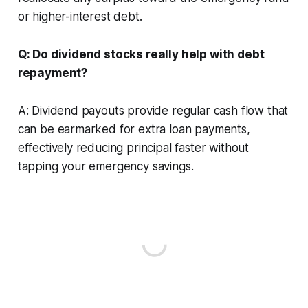
or higher-interest debt.
Q: Do dividend stocks really help with debt
repayment?
A: Dividend payouts provide regular cash flow that
can be earmarked for extra loan payments,
effectively reducing principal faster without
tapping your emergency savings.