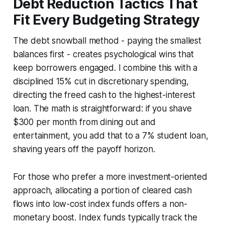
Debt Reduction Tactics That
Fit Every Budgeting Strategy
The debt snowball method - paying the smallest
balances first - creates psychological wins that
keep borrowers engaged. I combine this with a
disciplined 15% cut in discretionary spending,
directing the freed cash to the highest-interest
loan. The math is straightforward: if you shave
$300 per month from dining out and
entertainment, you add that to a 7% student loan,
shaving years off the payoff horizon.
For those who prefer a more investment-oriented
approach, allocating a portion of cleared cash
flows into low-cost index funds offers a non-
monetary boost. Index funds typically track the