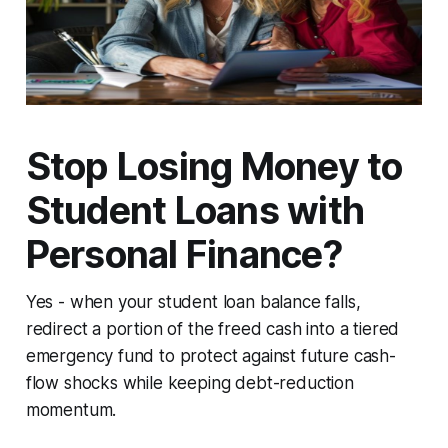
Stop Losing Money to
Student Loans with
Personal Finance?
Yes - when your student loan balance falls,
redirect a portion of the freed cash into a tiered
emergency fund to protect against future cash-
flow shocks while keeping debt-reduction
momentum.