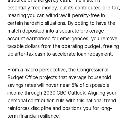
essentially free money, but it’s contributed pre-tax,
meaning you can withdraw it penalty-free in
certain hardship situations. By opting to have the
match deposited into a separate brokerage
account earmarked for emergencies, you remove
taxable dollars from the operating budget, freeing
up after-tax cash to accelerate loan repayment.
From a macro perspective, the Congressional
Budget Office projects that average household
savings rates will hover near 5% of disposable
income through 2030 CBO Outlook. Aligning your
personal contribution rule with this national trend
reinforces discipline and positions you for long-
term financial resilience.