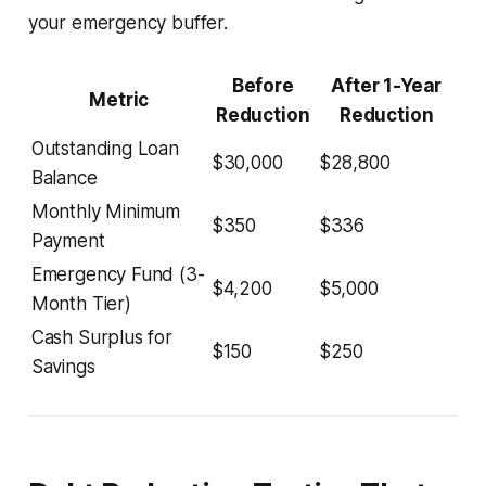
your emergency buffer.
Before
After 1-Year
Metric
Reduction
Reduction
Outstanding Loan
$30,000
$28,800
Balance
Monthly Minimum
$350
$336
Payment
Emergency Fund (3-
$4,200
$5,000
Month Tier)
Cash Surplus for
$150
$250
Savings