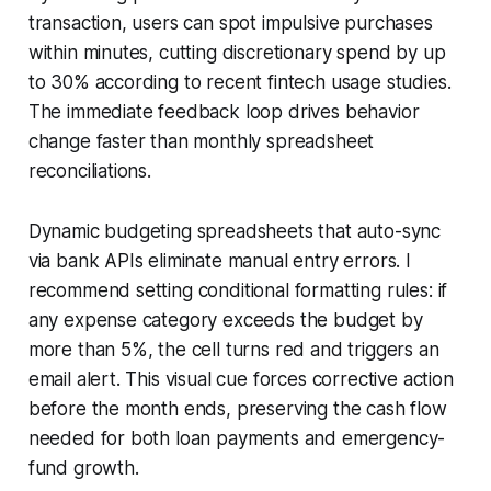
transaction, users can spot impulsive purchases
within minutes, cutting discretionary spend by up
to 30% according to recent fintech usage studies.
The immediate feedback loop drives behavior
change faster than monthly spreadsheet
reconciliations.
Dynamic budgeting spreadsheets that auto-sync
via bank APIs eliminate manual entry errors. I
recommend setting conditional formatting rules: if
any expense category exceeds the budget by
more than 5%, the cell turns red and triggers an
email alert. This visual cue forces corrective action
before the month ends, preserving the cash flow
needed for both loan payments and emergency-
fund growth.