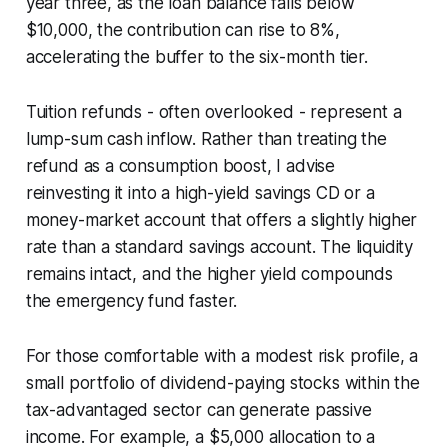
year three, as the loan balance falls below
$10,000, the contribution can rise to 8%,
accelerating the buffer to the six-month tier.
Tuition refunds - often overlooked - represent a
lump-sum cash inflow. Rather than treating the
refund as a consumption boost, I advise
reinvesting it into a high-yield savings CD or a
money-market account that offers a slightly higher
rate than a standard savings account. The liquidity
remains intact, and the higher yield compounds
the emergency fund faster.
For those comfortable with a modest risk profile, a
small portfolio of dividend-paying stocks within the
tax-advantaged sector can generate passive
income. For example, a $5,000 allocation to a