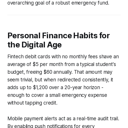
overarching goal of a robust emergency fund.
Personal Finance Habits for
the Digital Age
Fintech debit cards with no monthly fees shave an
average of $5 per month from a typical student's
budget, freeing $60 annually. That amount may
seem trivial, but when redirected consistently, it
adds up to $1,200 over a 20-year horizon -
enough to cover a small emergency expense
without tapping credit.
Mobile payment alerts act as a real-time audit trail.
By enabling push notifications for every